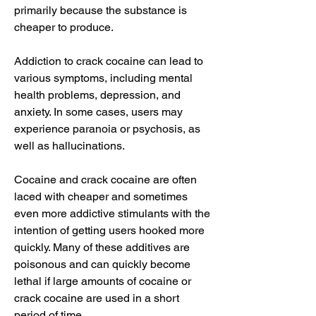
primarily because the substance is 
cheaper to produce.
Addiction to crack cocaine can lead to 
various symptoms, including mental 
health problems, depression, and 
anxiety. In some cases, users may 
experience paranoia or psychosis, as 
well as hallucinations.
Cocaine and crack cocaine are often 
laced with cheaper and sometimes 
even more addictive stimulants with the 
intention of getting users hooked more 
quickly. Many of these additives are 
poisonous and can quickly become 
lethal if large amounts of cocaine or 
crack cocaine are used in a short 
period of time.