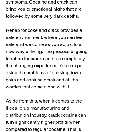
symptoms. Cocaine and crack can 
bring you to emotional highs that are 
followed by some very dark depths.
Rehab for coke and crack provides a 
safe environment, where you can feel 
safe and welcome as you adjust to a 
new way of living. The process of going 
to rehab for crack can be a completely 
life-changing experience. You can put 
aside the problems of chasing down 
coke and cooking crack and all the 
worries that come along with it.
Aside from this, when it comes to the 
illegal drug manufacturing and 
distribution industry, crack cocaine can 
turn significantly higher profits when 
compared to regular cocaine. This is 