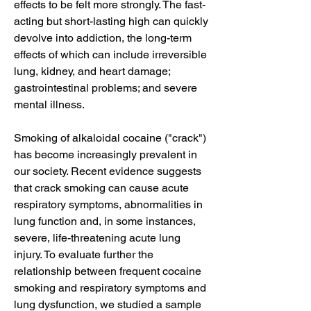
effects to be felt more strongly. The fast-
acting but short-lasting high can quickly 
devolve into addiction, the long-term 
effects of which can include irreversible 
lung, kidney, and heart damage; 
gastrointestinal problems; and severe 
mental illness.
Smoking of alkaloidal cocaine ("crack") 
has become increasingly prevalent in 
our society. Recent evidence suggests 
that crack smoking can cause acute 
respiratory symptoms, abnormalities in 
lung function and, in some instances, 
severe, life-threatening acute lung 
injury. To evaluate further the 
relationship between frequent cocaine 
smoking and respiratory symptoms and 
lung dysfunction, we studied a sample 