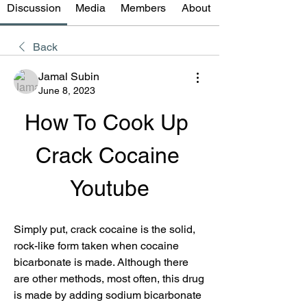
Discussion
Media
Members
About
Back
Jamal Subin
June 8, 2023
How To Cook Up 
Crack Cocaine 
Youtube
Simply put, crack cocaine is the solid, 
rock-like form taken when cocaine 
bicarbonate is made. Although there 
are other methods, most often, this drug 
is made by adding sodium bicarbonate 