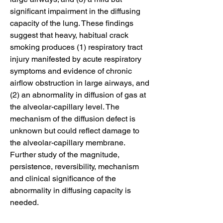
significant impairment in the diffusing 
capacity of the lung. These findings 
suggest that heavy, habitual crack 
smoking produces (1) respiratory tract 
injury manifested by acute respiratory 
symptoms and evidence of chronic 
airflow obstruction in large airways, and 
(2) an abnormality in diffusion of gas at 
the alveolar-capillary level. The 
mechanism of the diffusion defect is 
unknown but could reflect damage to 
the alveolar-capillary membrane. 
Further study of the magnitude, 
persistence, reversibility, mechanism 
and clinical significance of the 
abnormality in diffusing capacity is 
needed.