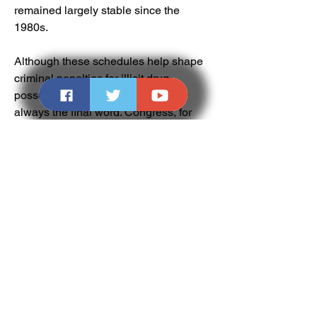
remained largely stable since the 
1980s.
Although these schedules help shape 
criminal penalties for illicit drug 
possession and sales, they're not 
always the final word. Congress, for 
instance, massively increased 
penalties against crack cocaine in 1986 
in response to concerns about a crack 
epidemic and its potential link to crime. 
And state governments can set up their 
own criminal penalties and schedules 
for drugs as well.
One example: Trafficking crack cocaine, 
one of the few illicit drugs that's more 
popular among black Americans, 
carries the harshest punishment. The 