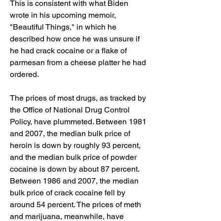
This is consistent with what Biden 
wrote in his upcoming memoir, 
"Beautiful Things," in which he 
described how once he was unsure if 
he had crack cocaine or a flake of 
parmesan from a cheese platter he had 
ordered.
The prices of most drugs, as tracked by 
the Office of National Drug Control 
Policy, have plummeted. Between 1981 
and 2007, the median bulk price of 
heroin is down by roughly 93 percent, 
and the median bulk price of powder 
cocaine is down by about 87 percent. 
Between 1986 and 2007, the median 
bulk price of crack cocaine fell by 
around 54 percent. The prices of meth 
and marijuana, meanwhile, have 