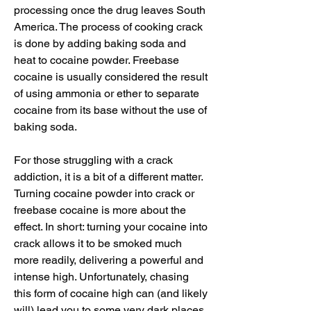
processing once the drug leaves South 
America. The process of cooking crack 
is done by adding baking soda and 
heat to cocaine powder. Freebase 
cocaine is usually considered the result 
of using ammonia or ether to separate 
cocaine from its base without the use of 
baking soda.
For those struggling with a crack 
addiction, it is a bit of a different matter. 
Turning cocaine powder into crack or 
freebase cocaine is more about the 
effect. In short: turning your cocaine into 
crack allows it to be smoked much 
more readily, delivering a powerful and 
intense high. Unfortunately, chasing 
this form of cocaine high can (and likely 
will) lead you to some very dark places.