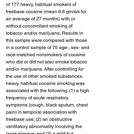
of 177 heavy, habitual smokers of 
freebase cocaine (mean 6.6 gm/wk for 
an average of 27 months) with or 
without concomitant smoking of 
tobacco and/or marijuana. Results in 
this sample were compared with those 
in a control sample of 75 age-, sex- and 
race-matched nonsmokers of cocaine 
who did or did not also smoke tobacco 
and/or marijuana. After controlling for 
the use of other smoked substances, 
heavy, habitual cocaine smoking was 
associated with the following: (1) a high 
frequency of acute respiratory 
symptoms (cough, black sputum, chest 
pain) in temporal association with 
freebase use; (2) an obstructive 
ventilatory abnormality involving the 
large airways; and (3) a mild but 