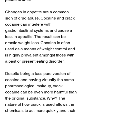
Changes in appetite are a common 
sign of drug abuse. Cocaine and crack 
cocaine can interfere with 
gastrointestinal systems and cause a 
loss in appetite. The result can be 
drastic weight loss. Cocaine is often 
used as a means of weight control and 
is highly prevalent amongst those with 
a past or present eating disorder.
Despite being a less pure version of 
cocaine and having virtually the same 
pharmacological makeup, crack 
cocaine can be even more harmful than 
the original substance. Why? The 
nature of how crack is used allows the 
chemicals to act more quickly and their 