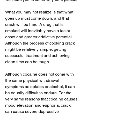
What you may not realize is that what 
goes up must come down, and that 
crash will be hard. A drug that is 
smoked will inevitably have a faster 
onset and greater addictive potential. 
Although the process of cooking crack 
might be relatively simple, getting 
successful treatment and achieving 
clean time can be tough.
Although cocaine does not come with 
the same physical withdrawal 
symptoms as opiates or alcohol, it can 
be equally difficult to endure. For the 
very same reasons that cocaine causes 
mood elevation and euphoria, crack 
can cause severe depressive 