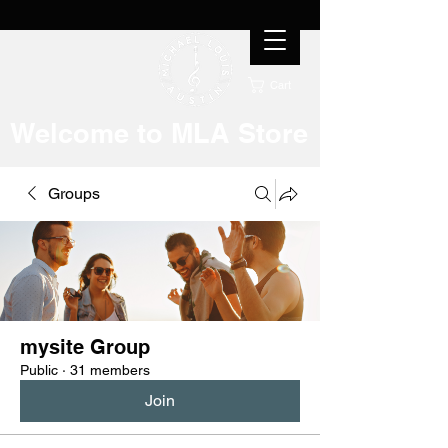
Cart
Welcome to MLA Store
Groups
mysite Group
Public
·
31 members
Join