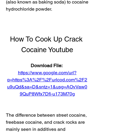
(also known as baking soda) to cocaine 
hydrochloride powder.
How To Cook Up Crack 
Cocaine Youtube
Download File: 
https://www.google.com/url?
q=https%3A%2F%2Furlcod.com%2F2
u9uQd&sa=D&sntz=1&usg=AOvVaw0
9QuP8Wfx7Dfi-u173M70g
The difference between street cocaine, 
freebase cocaine, and crack rocks are 
mainly seen in additives and 