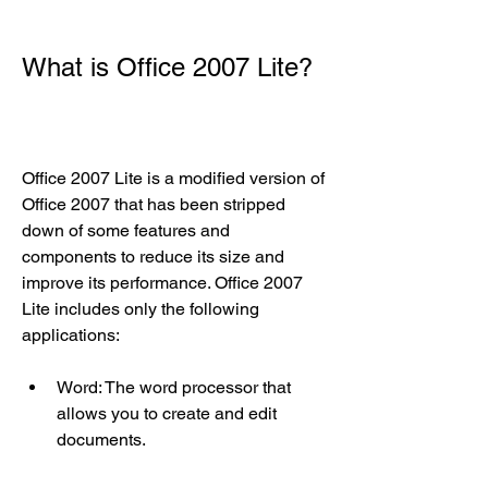
What is Office 2007 Lite?
Office 2007 Lite is a modified version of 
Office 2007 that has been stripped 
down of some features and 
components to reduce its size and 
improve its performance. Office 2007 
Lite includes only the following 
applications:
Word: The word processor that 
allows you to create and edit 
documents.