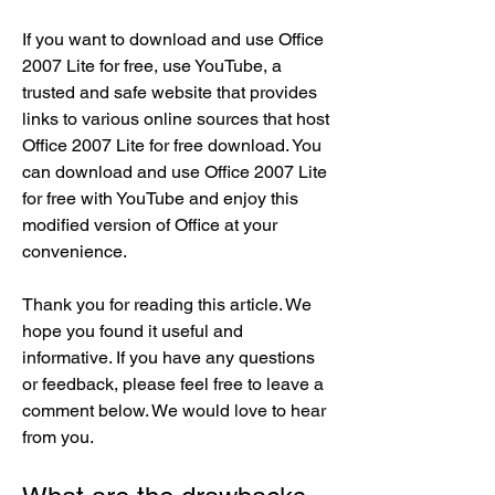
If you want to download and use Office 
2007 Lite for free, use YouTube, a 
trusted and safe website that provides 
links to various online sources that host 
Office 2007 Lite for free download. You 
can download and use Office 2007 Lite 
for free with YouTube and enjoy this 
modified version of Office at your 
convenience.
Thank you for reading this article. We 
hope you found it useful and 
informative. If you have any questions 
or feedback, please feel free to leave a 
comment below. We would love to hear 
from you.