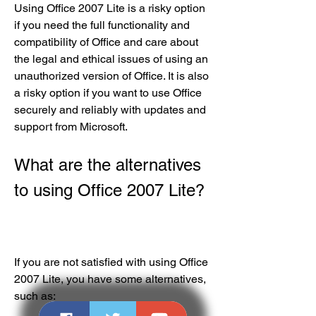
Using Office 2007 Lite is a risky option 
if you need the full functionality and 
compatibility of Office and care about 
the legal and ethical issues of using an 
unauthorized version of Office. It is also 
a risky option if you want to use Office 
securely and reliably with updates and 
support from Microsoft.
What are the alternatives 
to using Office 2007 Lite?
If you are not satisfied with using Office 
2007 Lite, you have some alternatives, 
such as: