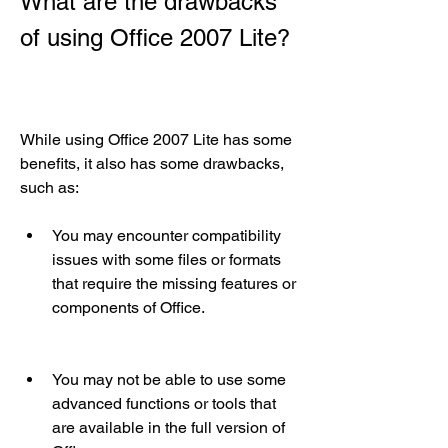
What are the drawbacks 
of using Office 2007 Lite?
While using Office 2007 Lite has some 
benefits, it also has some drawbacks, 
such as:
You may encounter compatibility 
issues with some files or formats 
that require the missing features or 
components of Office.
You may not be able to use some 
advanced functions or tools that 
are available in the full version of 