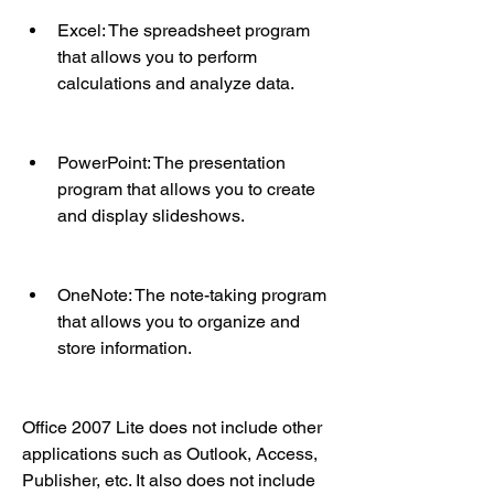
Excel: The spreadsheet program 
that allows you to perform 
calculations and analyze data.
PowerPoint: The presentation 
program that allows you to create 
and display slideshows.
OneNote: The note-taking program 
that allows you to organize and 
store information.
Office 2007 Lite does not include other 
applications such as Outlook, Access, 
Publisher, etc. It also does not include 