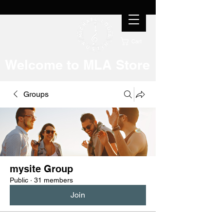
Cart
Welcome to MLA Store
Groups
mysite Group
Public
·
31 members
Join