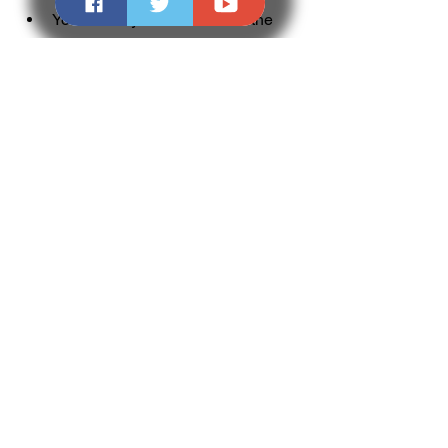
You can buy or subscribe to the 
latest version of Microsoft Office, 
which offers the most features, 
compatibility and security for your 
needs.
You can use the free online version 
of Microsoft Office, which offers the 
basic functionality and 
compatibility of Office without 
installation or activation.
You can use other free office 
suites, such as LibreOffice, 
OpenOffice, WPS Office etc., which 
offer similar functionality and 