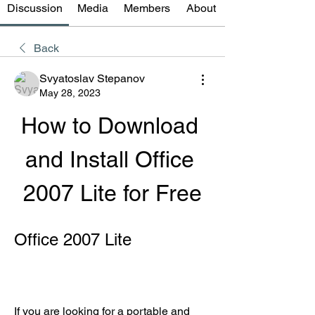
Discussion
Media
Members
About
Back
Svyatoslav Stepanov
May 28, 2023
How to Download 
and Install Office 
2007 Lite for Free
Office 2007 Lite
If you are looking for a portable and 