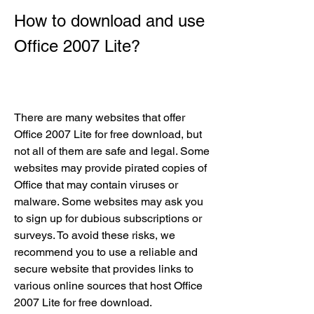
How to download and use 
Office 2007 Lite?
There are many websites that offer 
Office 2007 Lite for free download, but 
not all of them are safe and legal. Some 
websites may provide pirated copies of 
Office that may contain viruses or 
malware. Some websites may ask you 
to sign up for dubious subscriptions or 
surveys. To avoid these risks, we 
recommend you to use a reliable and 
secure website that provides links to 
various online sources that host Office 
2007 Lite for free download.