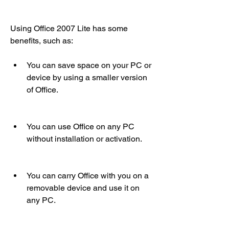
Using Office 2007 Lite has some 
benefits, such as:
You can save space on your PC or 
device by using a smaller version 
of Office.
You can use Office on any PC 
without installation or activation.
You can carry Office with you on a 
removable device and use it on 
any PC.