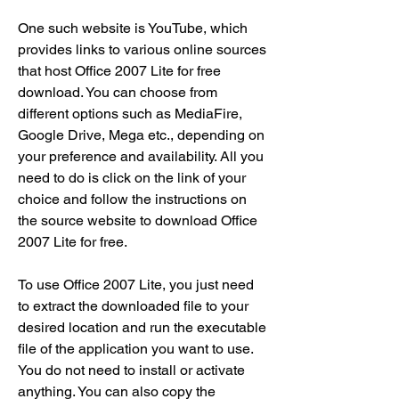
One such website is YouTube, which 
provides links to various online sources 
that host Office 2007 Lite for free 
download. You can choose from 
different options such as MediaFire, 
Google Drive, Mega etc., depending on 
your preference and availability. All you 
need to do is click on the link of your 
choice and follow the instructions on 
the source website to download Office 
2007 Lite for free.
To use Office 2007 Lite, you just need 
to extract the downloaded file to your 
desired location and run the executable 
file of the application you want to use. 
You do not need to install or activate 
anything. You can also copy the 