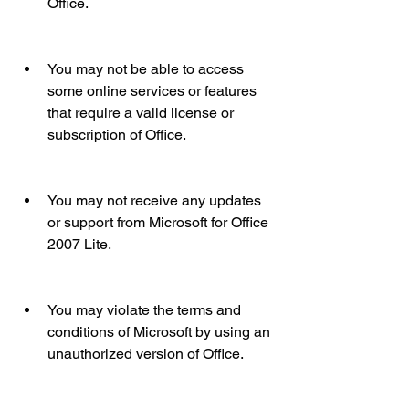
Office.
You may not be able to access 
some online services or features 
that require a valid license or 
subscription of Office.
You may not receive any updates 
or support from Microsoft for Office 
2007 Lite.
You may violate the terms and 
conditions of Microsoft by using an 
unauthorized version of Office.