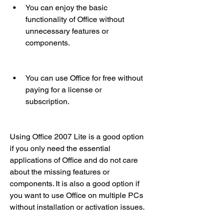
You can enjoy the basic 
functionality of Office without 
unnecessary features or 
components.
You can use Office for free without 
paying for a license or 
subscription.
Using Office 2007 Lite is a good option 
if you only need the essential 
applications of Office and do not care 
about the missing features or 
components. It is also a good option if 
you want to use Office on multiple PCs 
without installation or activation issues.