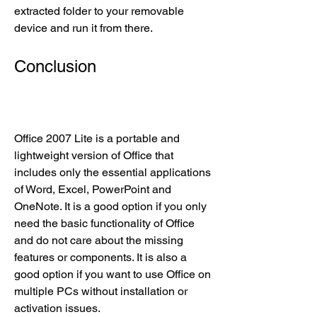
extracted folder to your removable 
device and run it from there.
Conclusion
Office 2007 Lite is a portable and 
lightweight version of Office that 
includes only the essential applications 
of Word, Excel, PowerPoint and 
OneNote. It is a good option if you only 
need the basic functionality of Office 
and do not care about the missing 
features or components. It is also a 
good option if you want to use Office on 
multiple PCs without installation or 
activation issues.