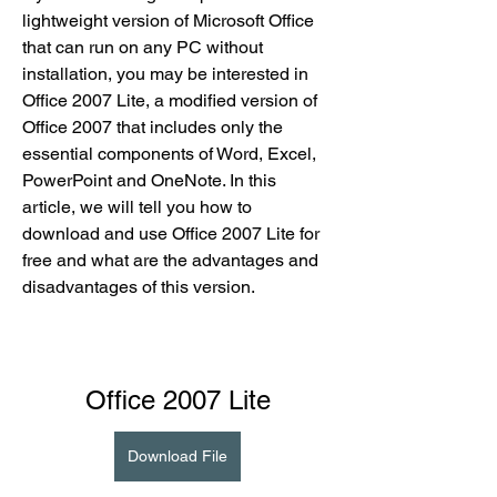
lightweight version of Microsoft Office 
that can run on any PC without 
installation, you may be interested in 
Office 2007 Lite, a modified version of 
Office 2007 that includes only the 
essential components of Word, Excel, 
PowerPoint and OneNote. In this 
article, we will tell you how to 
download and use Office 2007 Lite for 
free and what are the advantages and 
disadvantages of this version.
Office 2007 Lite
Download File