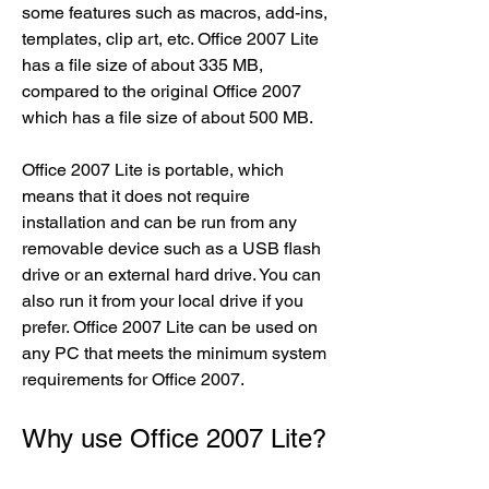
some features such as macros, add-ins, 
templates, clip art, etc. Office 2007 Lite 
has a file size of about 335 MB, 
compared to the original Office 2007 
which has a file size of about 500 MB.
Office 2007 Lite is portable, which 
means that it does not require 
installation and can be run from any 
removable device such as a USB flash 
drive or an external hard drive. You can 
also run it from your local drive if you 
prefer. Office 2007 Lite can be used on 
any PC that meets the minimum system 
requirements for Office 2007.
Why use Office 2007 Lite?