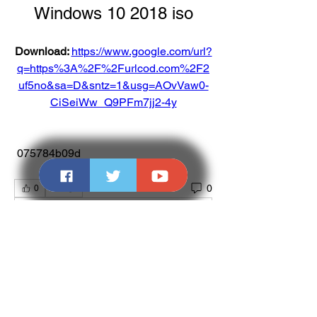
Windows 10 2018 iso
Download: 
https://www.google.com/url?
q=https%3A%2F%2Furlcod.com%2F2
uf5no&sa=D&sntz=1&usg=AOvVaw0-
CiSeiWw_Q9PFm7jj2-4y
 075784b09d
0
0
댓글을 입력하세요.
About
Welcome to the group! You can connect
with other members, ge
...