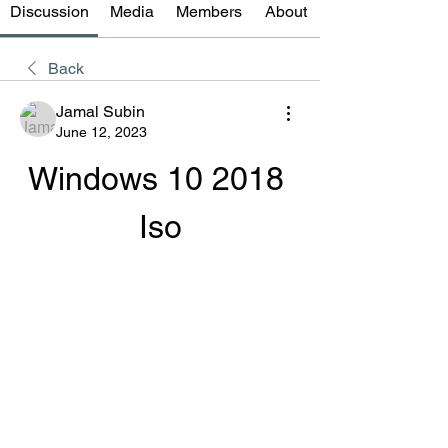
Discussion
Media
Members
About
Back
Jamal Subin
June 12, 2023
Windows 10 2018 
Iso