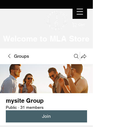
Cart
Welcome to MLA Store
Groups
mysite Group
Public
·
31 members
Join