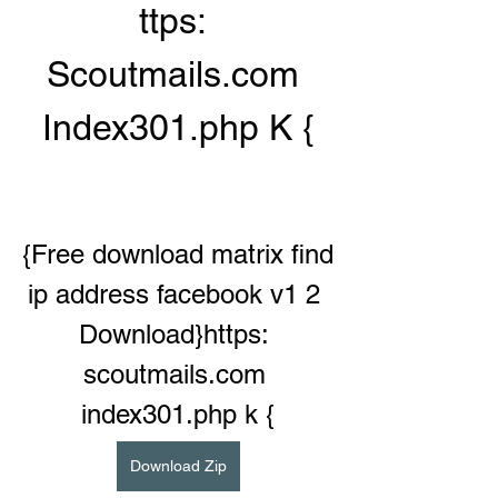
ttps: 
Scoutmails.com 
Index301.php K {
{Free download matrix find 
ip address facebook v1 2 
Download}https: 
scoutmails.com 
index301.php k {
Download Zip