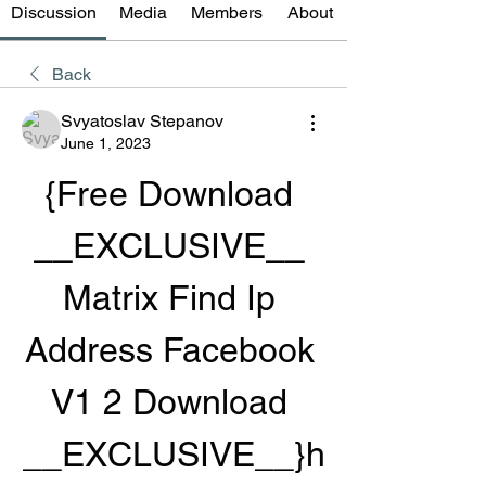
Discussion
Media
Members
About
Back
Svyatoslav Stepanov
June 1, 2023
{Free Download 
__EXCLUSIVE__ 
Matrix Find Ip 
Address Facebook 
V1 2 Download 
__EXCLUSIVE__}h