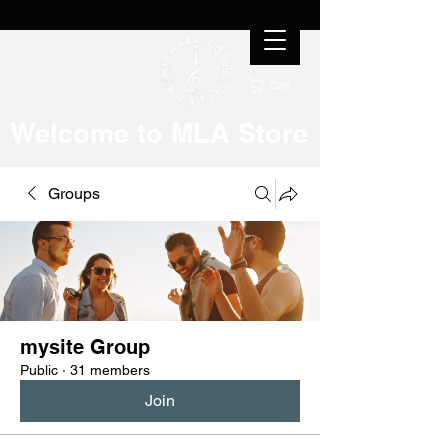
Cart
Welcome to MLA Store
Groups
mysite Group
Public
·
31 members
Join