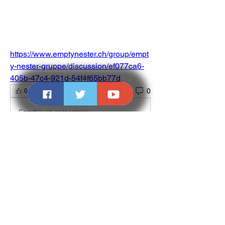
https://www.emptynester.ch/group/empt
y-nester-gruppe/discussion/ef077ca6-
405b-47c4-921d-54f4f65bb77d
0
0
Escribir un comentario...
About
Welcome to the group! You can connect
with other members, ge
...
Read more
Members