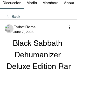
Discussion
Media
Members
About
Back
Farhat Rams
June 7, 2023
Black Sabbath 
Dehumanizer 
Deluxe Edition Rar