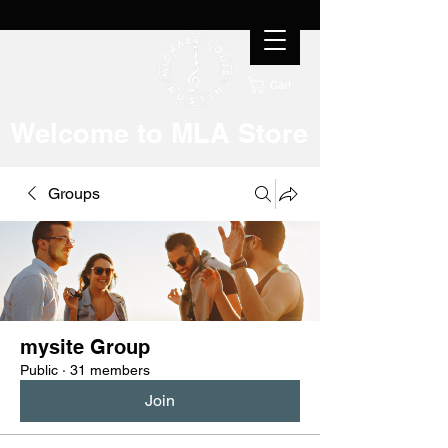
Cart
Welcome to MLA Store
Groups
mysite Group
Public
·
31 members
Join