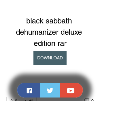
black sabbath 
dehumanizer deluxe 
edition rar
DOWNLOAD
0
0
Write a comment...