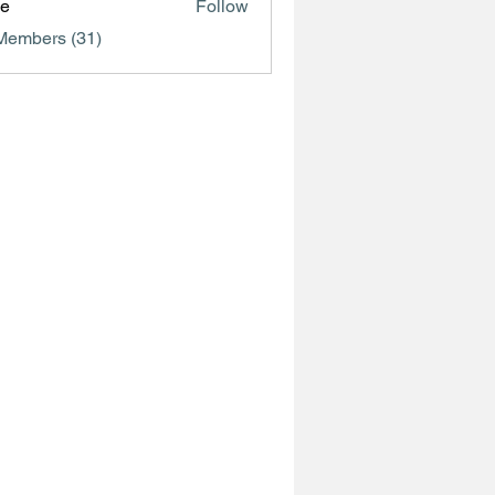
ve
Follow
Members (31)