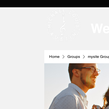
We
Home
Groups
mysite Grou