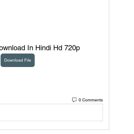
ownload In Hindi Hd 720p
Download File
0 Comments