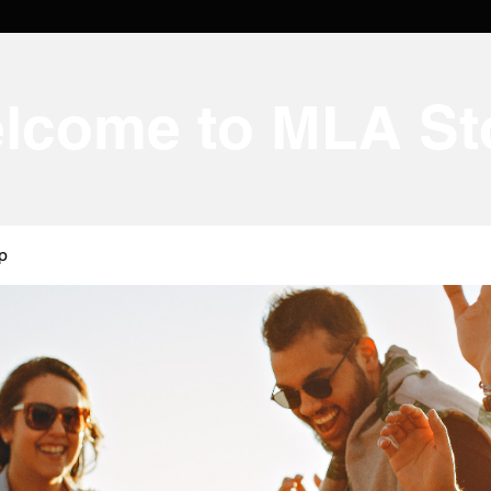
lcome to MLA St
p