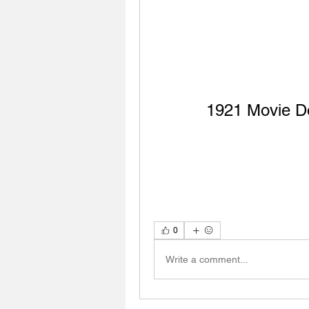
1921 Movie D
0
Write a comment...