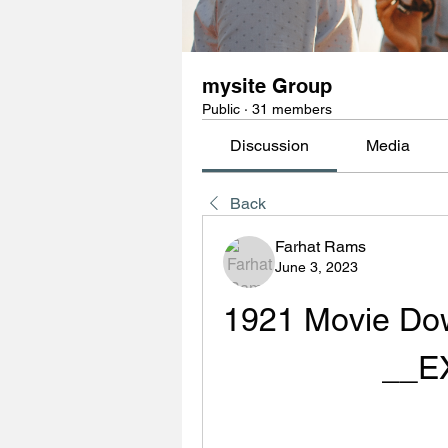
mysite Group
Public
·
31 members
Discussion
Media
Back
Farhat Rams
June 3, 2023
1921 Movie Dow
__E