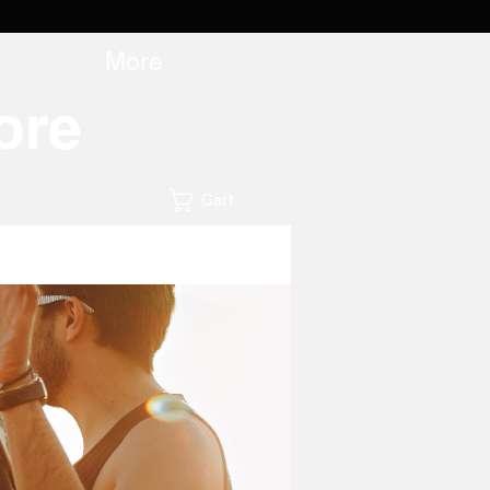
More
ore
Cart