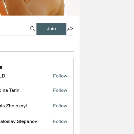
Join
s
LDI
Follow
ina Tarin
Follow
is Zheleznyi
Follow
atoslav Stepanov
Follow