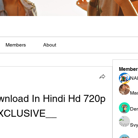
Members
About
Member
NA
Mad
nload In Hindi Hd 720p 
Den
XCLUSIVE__
Svy