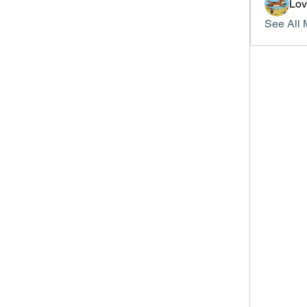
Lo
See All 