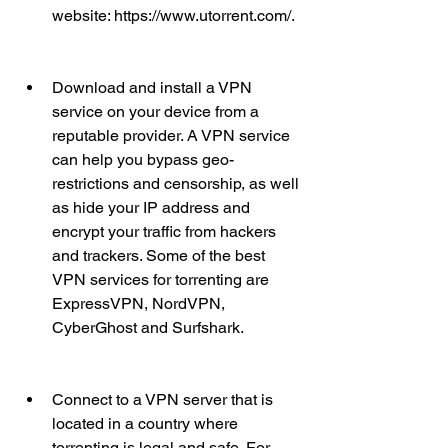
website: https://www.utorrent.com/.
Download and install a VPN 
service on your device from a 
reputable provider. A VPN service 
can help you bypass geo-
restrictions and censorship, as well 
as hide your IP address and 
encrypt your traffic from hackers 
and trackers. Some of the best 
VPN services for torrenting are 
ExpressVPN, NordVPN, 
CyberGhost and Surfshark.
Connect to a VPN server that is 
located in a country where 
torrenting is legal and safe. For 