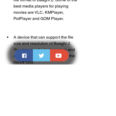
best media players for playing 
movies are VLC, KMPlayer, 
PotPlayer and GOM Player.
A device that can support the file 
size and resolution of Baaghi 2. 
You may need a large screen and 
a good sound system to enjoy the 
movie fully.
A good mood and some snacks to 
enjoy the movie with your friends 
and family.
Once you have these things ready, you 