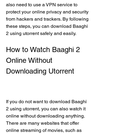
also need to use a VPN service to 
protect your online privacy and security 
from hackers and trackers. By following 
these steps, you can download Baaghi 
2 using utorrent safely and easily.
How to Watch Baaghi 2 
Online Without 
Downloading Utorrent
If you do not want to download Baaghi 
2 using utorrent, you can also watch it 
online without downloading anything. 
There are many websites that offer 
online streaming of movies, such as 