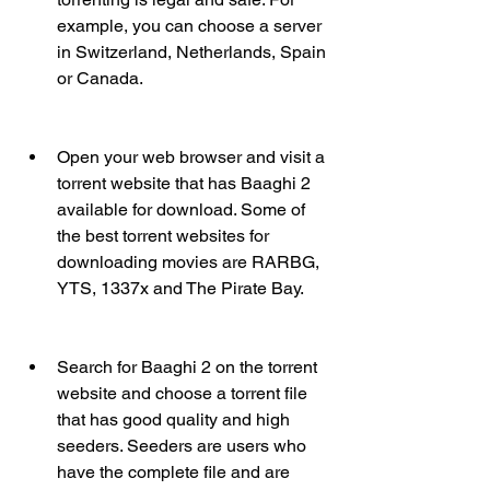
example, you can choose a server 
in Switzerland, Netherlands, Spain 
or Canada.
Open your web browser and visit a 
torrent website that has Baaghi 2 
available for download. Some of 
the best torrent websites for 
downloading movies are RARBG, 
YTS, 1337x and The Pirate Bay.
Search for Baaghi 2 on the torrent 
website and choose a torrent file 
that has good quality and high 
seeders. Seeders are users who 
have the complete file and are 