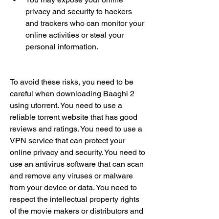
privacy and security to hackers 
and trackers who can monitor your 
online activities or steal your 
personal information.
To avoid these risks, you need to be 
careful when downloading Baaghi 2 
using utorrent. You need to use a 
reliable torrent website that has good 
reviews and ratings. You need to use a 
VPN service that can protect your 
online privacy and security. You need to 
use an antivirus software that can scan 
and remove any viruses or malware 
from your device or data. You need to 
respect the intellectual property rights 
of the movie makers or distributors and 