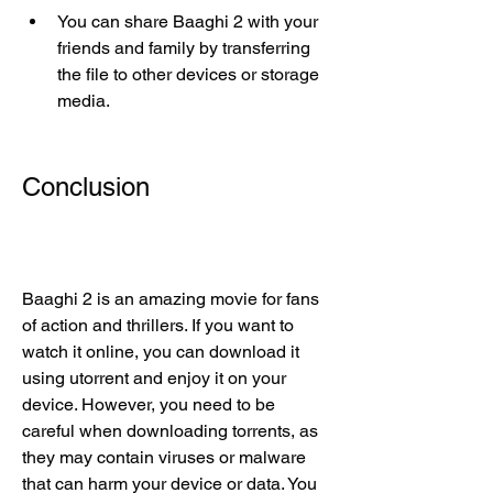
You can share Baaghi 2 with your 
friends and family by transferring 
the file to other devices or storage 
media.
Conclusion
Baaghi 2 is an amazing movie for fans 
of action and thrillers. If you want to 
watch it online, you can download it 
using utorrent and enjoy it on your 
device. However, you need to be 
careful when downloading torrents, as 
they may contain viruses or malware 
that can harm your device or data. You 