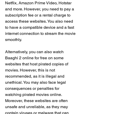
Netflix, Amazon Prime Video, Hotstar 
and more. However, you need to pay a 
subscription fee or a rental charge to 
access these websites. You also need 
to have a compatible device and a fast 
internet connection to stream the movie 
smoothly.
Alternatively, you can also watch 
Baaghi 2 online for free on some 
websites that host pirated copies of 
movies. However, this is not 
recommended, as it is illegal and 
unethical. You may also face legal 
consequences or penalties for 
watching pirated movies online. 
Moreover, these websites are often 
unsafe and unreliable, as they may 
contain viruses or malware that can 