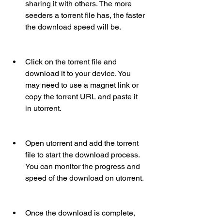
sharing it with others. The more 
seeders a torrent file has, the faster 
the download speed will be.
Click on the torrent file and 
download it to your device. You 
may need to use a magnet link or 
copy the torrent URL and paste it 
in utorrent.
Open utorrent and add the torrent 
file to start the download process. 
You can monitor the progress and 
speed of the download on utorrent.
Once the download is complete, 