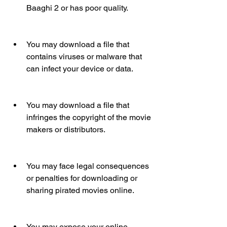
Baaghi 2 or has poor quality.
You may download a file that 
contains viruses or malware that 
can infect your device or data.
You may download a file that 
infringes the copyright of the movie 
makers or distributors.
You may face legal consequences 
or penalties for downloading or 
sharing pirated movies online.
You may expose your online 