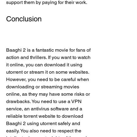
support them by paying for their work.
Conclusion
Baaghi 2 is a fantastic movie for fans of 
action and thrillers. If you want to watch 
it online, you can download it using 
utorrent or stream it on some websites. 
However, you need to be careful when 
downloading or streaming movies 
online, as they may have some risks or 
drawbacks. You need to use a VPN 
service, an antivirus software and a 
reliable torrent website to download 
Baaghi 2 using utorrent safely and 
easily. You also need to respect the 