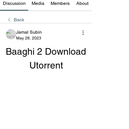
Discussion
Media
Members
About
Back
Jamal Subin
May 28, 2023
Baaghi 2 Download 
Utorrent