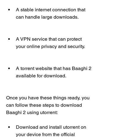
A stable internet connection that 
can handle large downloads.
A VPN service that can protect 
your online privacy and security.
A torrent website that has Baaghi 2 
available for download.
Once you have these things ready, you 
can follow these steps to download 
Baaghi 2 using utorrent:
Download and install utorrent on 
your device from the official 