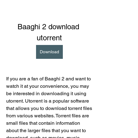
Baaghi 2 download 
utorrent
Download
If you are a fan of Baaghi 2 and want to 
watch it at your convenience, you may 
be interested in downloading it using 
utorrent. Utorrent is a popular software 
that allows you to download torrent files 
from various websites. Torrent files are 
small files that contain information 
about the larger files that you want to 
download, such as movies, music, 