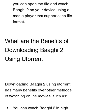
you can open the file and watch 
Baaghi 2 on your device using a 
media player that supports the file 
format.
What are the Benefits of 
Downloading Baaghi 2 
Using Utorrent
Downloading Baaghi 2 using utorrent 
has many benefits over other methods 
of watching online movies, such as:
You can watch Baaghi 2 in high 