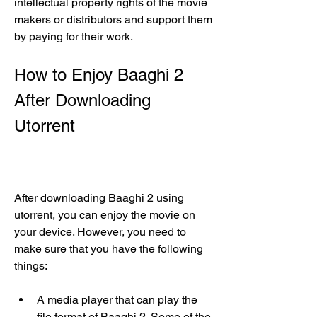
intellectual property rights of the movie 
makers or distributors and support them 
by paying for their work.
How to Enjoy Baaghi 2 
After Downloading 
Utorrent
After downloading Baaghi 2 using 
utorrent, you can enjoy the movie on 
your device. However, you need to 
make sure that you have the following 
things:
A media player that can play the 
file format of Baaghi 2. Some of the 