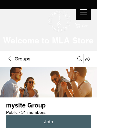
Cart
Welcome to MLA Store
Groups
mysite Group
Public
·
31 members
Join