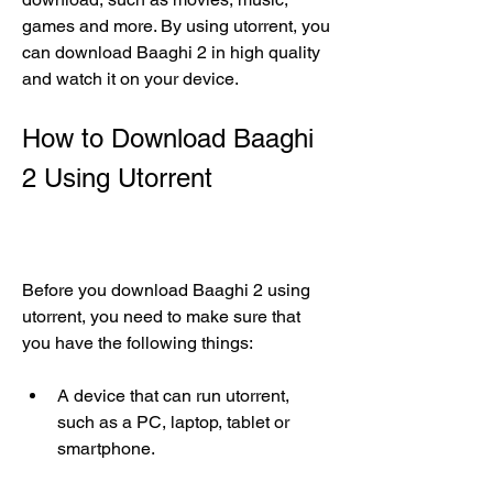
games and more. By using utorrent, you 
can download Baaghi 2 in high quality 
and watch it on your device.
How to Download Baaghi 
2 Using Utorrent
Before you download Baaghi 2 using 
utorrent, you need to make sure that 
you have the following things:
A device that can run utorrent, 
such as a PC, laptop, tablet or 
smartphone.