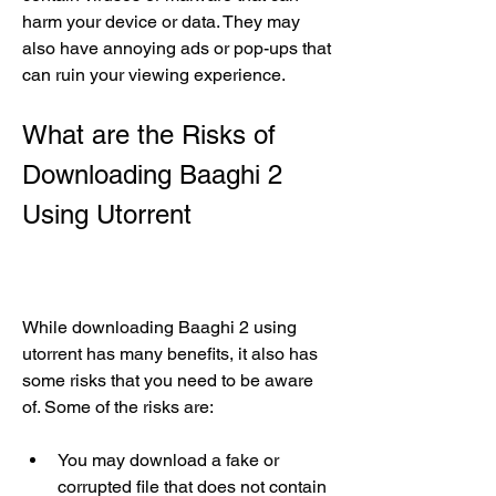
harm your device or data. They may 
also have annoying ads or pop-ups that 
can ruin your viewing experience.
What are the Risks of 
Downloading Baaghi 2 
Using Utorrent
While downloading Baaghi 2 using 
utorrent has many benefits, it also has 
some risks that you need to be aware 
of. Some of the risks are:
You may download a fake or 
corrupted file that does not contain 