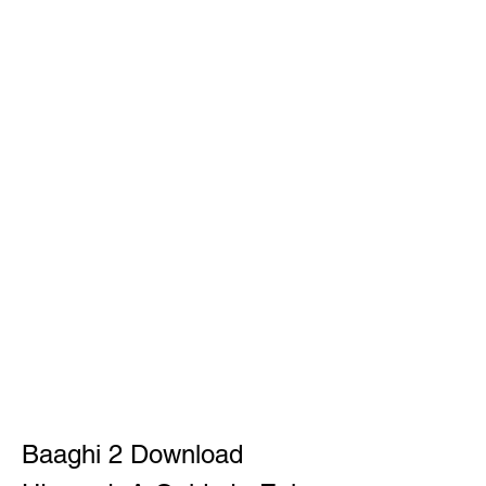
Baaghi 2 Download 