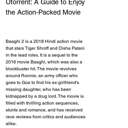
Utorrent: A Guide to Enjoy 
the Action-Packed Movie
Baaghi 2 is a 2018 Hindi action movie 
that stars Tiger Shroff and Disha Patani 
in the lead roles. It is a sequel to the 
2016 movie Baaghi, which was also a 
blockbuster hit. The movie revolves 
around Ronnie, an army officer who 
goes to Goa to find his ex-girlfriend's 
missing daughter, who has been 
kidnapped by a drug lord. The movie is 
filled with thrilling action sequences, 
stunts and romance, and has received 
rave reviews from critics and audiences 
alike.