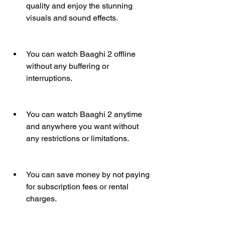
quality and enjoy the stunning 
visuals and sound effects.
You can watch Baaghi 2 offline 
without any buffering or 
interruptions.
You can watch Baaghi 2 anytime 
and anywhere you want without 
any restrictions or limitations.
You can save money by not paying 
for subscription fees or rental 
charges.