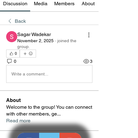
Discussion
Media
Members
About
Back
Sagar Wadekar
November 2, 2025
·
joined the
group.
0
0
3
Write a comment...
About
Welcome to the group! You can connect
with other members, ge
...
Read more