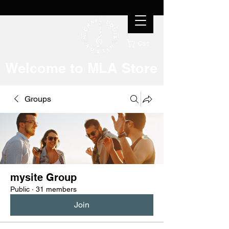
Cart
Welcome to MLA Store
Groups
mysite Group
Public
·
31 members
Join