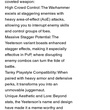
coveted weapon:
High Crowd Control: The Warhammer 
excels at staggering enemies with 
heavy area-of-effect (AoE) attacks, 
allowing you to interrupt enemy skills 
and control groups of foes.
Massive Stagger Potential: The 
Yeeterson variant boasts enhanced 
stagger effects, making it especially 
effective in PvP, where disrupting 
enemy combos can turn the tide of 
battle.
Tanky Playstyle Compatibility: When 
paired with heavy armor and defensive 
perks, it transforms you into an 
unmovable juggernaut.
Unique Aesthetic and Lore: Beyond 
stats, the Yeeterson’s name and design 
have made it a meme-worthy and 