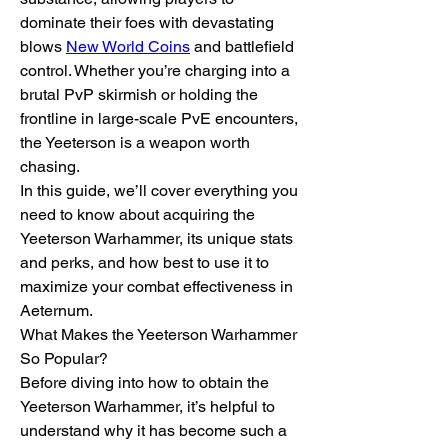
dominate their foes with devastating 
blows 
New World Coins
 and battlefield 
control. Whether you’re charging into a 
brutal PvP skirmish or holding the 
frontline in large-scale PvE encounters, 
the Yeeterson is a weapon worth 
chasing.
In this guide, we’ll cover everything you 
need to know about acquiring the 
Yeeterson Warhammer, its unique stats 
and perks, and how best to use it to 
maximize your combat effectiveness in 
Aeternum.
What Makes the Yeeterson Warhammer 
So Popular?
Before diving into how to obtain the 
Yeeterson Warhammer, it’s helpful to 
understand why it has become such a 