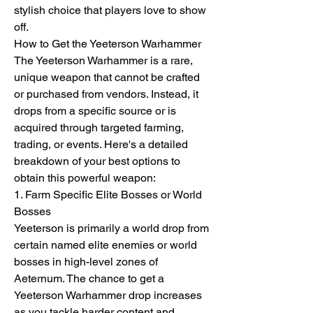
stylish choice that players love to show 
off.
How to Get the Yeeterson Warhammer
The Yeeterson Warhammer is a rare, 
unique weapon that cannot be crafted 
or purchased from vendors. Instead, it 
drops from a specific source or is 
acquired through targeted farming, 
trading, or events. Here's a detailed 
breakdown of your best options to 
obtain this powerful weapon:
1. Farm Specific Elite Bosses or World 
Bosses
Yeeterson is primarily a world drop from 
certain named elite enemies or world 
bosses in high-level zones of 
Aeternum. The chance to get a 
Yeeterson Warhammer drop increases 
as you tackle harder content and 