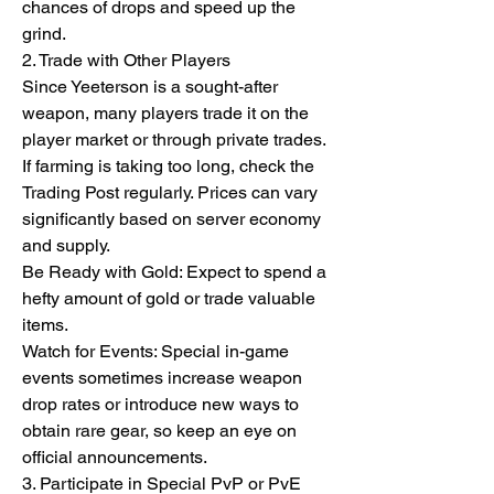
chances of drops and speed up the 
grind.
2. Trade with Other Players
Since Yeeterson is a sought-after 
weapon, many players trade it on the 
player market or through private trades. 
If farming is taking too long, check the 
Trading Post regularly. Prices can vary 
significantly based on server economy 
and supply.
Be Ready with Gold: Expect to spend a 
hefty amount of gold or trade valuable 
items.
Watch for Events: Special in-game 
events sometimes increase weapon 
drop rates or introduce new ways to 
obtain rare gear, so keep an eye on 
official announcements.
3. Participate in Special PvP or PvE 