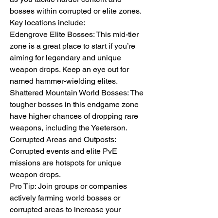
bosses within corrupted or elite zones. 
Key locations include:
Edengrove Elite Bosses: This mid-tier 
zone is a great place to start if you’re 
aiming for legendary and unique 
weapon drops. Keep an eye out for 
named hammer-wielding elites.
Shattered Mountain World Bosses: The 
tougher bosses in this endgame zone 
have higher chances of dropping rare 
weapons, including the Yeeterson.
Corrupted Areas and Outposts: 
Corrupted events and elite PvE 
missions are hotspots for unique 
weapon drops.
Pro Tip: Join groups or companies 
actively farming world bosses or 
corrupted areas to increase your 