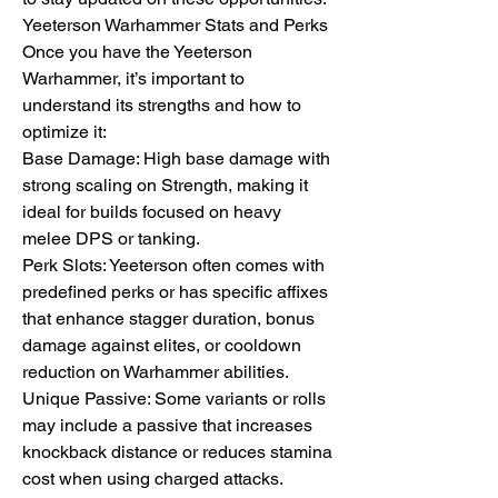
Yeeterson Warhammer Stats and Perks
Once you have the Yeeterson 
Warhammer, it’s important to 
understand its strengths and how to 
optimize it:
Base Damage: High base damage with 
strong scaling on Strength, making it 
ideal for builds focused on heavy 
melee DPS or tanking.
Perk Slots: Yeeterson often comes with 
predefined perks or has specific affixes 
that enhance stagger duration, bonus 
damage against elites, or cooldown 
reduction on Warhammer abilities.
Unique Passive: Some variants or rolls 
may include a passive that increases 
knockback distance or reduces stamina 
cost when using charged attacks.