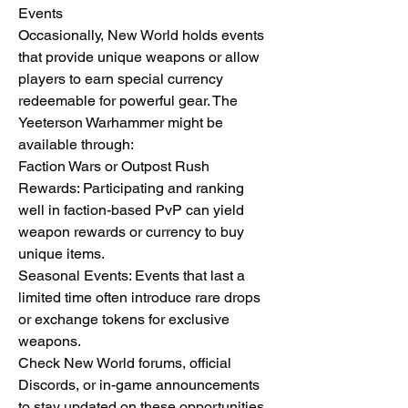
Events
Occasionally, New World holds events 
that provide unique weapons or allow 
players to earn special currency 
redeemable for powerful gear. The 
Yeeterson Warhammer might be 
available through:
Faction Wars or Outpost Rush 
Rewards: Participating and ranking 
well in faction-based PvP can yield 
weapon rewards or currency to buy 
unique items.
Seasonal Events: Events that last a 
limited time often introduce rare drops 
or exchange tokens for exclusive 
weapons.
Check New World forums, official 
Discords, or in-game announcements 
to stay updated on these opportunities.