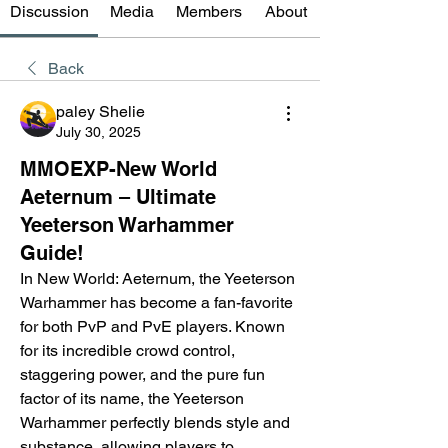
Discussion
Media
Members
About
Back
paley Shelie
July 30, 2025
MMOEXP-New World
Aeternum – Ultimate
Yeeterson Warhammer
Guide!
In New World: Aeternum, the Yeeterson 
Warhammer has become a fan-favorite 
for both PvP and PvE players. Known 
for its incredible crowd control, 
staggering power, and the pure fun 
factor of its name, the Yeeterson 
Warhammer perfectly blends style and 
substance, allowing players to 