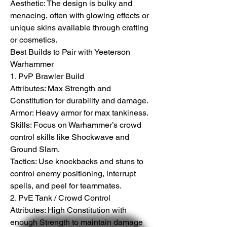
Aesthetic: The design is bulky and 
menacing, often with glowing effects or 
unique skins available through crafting 
or cosmetics.
Best Builds to Pair with Yeeterson 
Warhammer
1. PvP Brawler Build
Attributes: Max Strength and 
Constitution for durability and damage.
Armor: Heavy armor for max tankiness.
Skills: Focus on Warhammer’s crowd 
control skills like Shockwave and 
Ground Slam.
Tactics: Use knockbacks and stuns to 
control enemy positioning, interrupt 
spells, and peel for teammates.
2. PvE Tank / Crowd Control
Attributes: High Constitution with 
enough Strength to maintain damage 