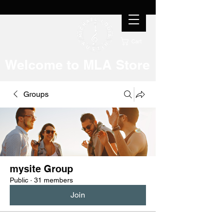
Cart
Welcome to MLA Store
Groups
mysite Group
Public
·
31 members
Join