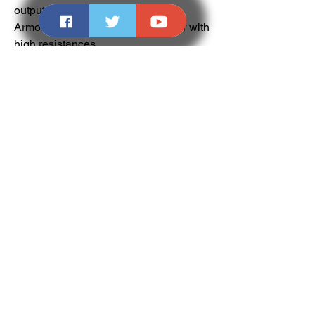
output.
Armor: Heavy or tank-focused gear with 
high resistances.
Companion Skills: Shield or defensive 
magic to supplement survivability.
Tactics: Use Yeeterson’s AoE stagger to 
protect your team in group encounters 
or during elite farming.
Tips for Farming and Using the 
Yeeterson Warhammer
Join a Company: Large companies 
regularly run elite zones and world 
bosses. Join one to increase your 
chances and get help farming.
Maximize Gear Score: Higher GS 
bosses drop better loot, so target 
endgame content for a higher chance at 
Yeeterson.
Use Luck Boosts: Consumables and 