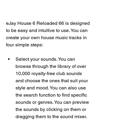
eJay House 6 Reloaded 66 is designed 
to be easy and intuitive to use. You can 
create your own house music tracks in 
four simple steps:
Select your sounds. You can 
browse through the library of over 
10,000 royalty-free club sounds 
and choose the ones that suit your 
style and mood. You can also use 
the search function to find specific 
sounds or genres. You can preview 
the sounds by clicking on them or 
dragging them to the sound mixer.