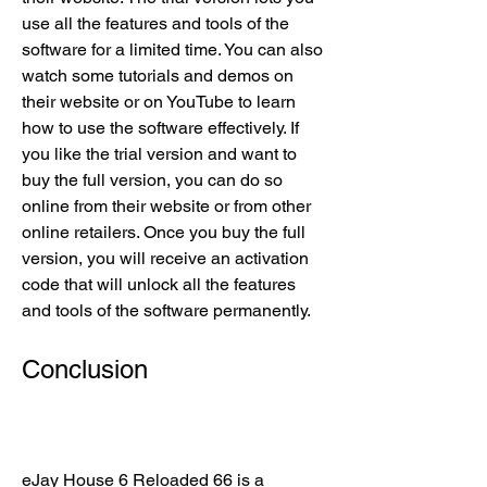
use all the features and tools of the 
software for a limited time. You can also 
watch some tutorials and demos on 
their website or on YouTube to learn 
how to use the software effectively. If 
you like the trial version and want to 
buy the full version, you can do so 
online from their website or from other 
online retailers. Once you buy the full 
version, you will receive an activation 
code that will unlock all the features 
and tools of the software permanently.
Conclusion
eJay House 6 Reloaded 66 is a 