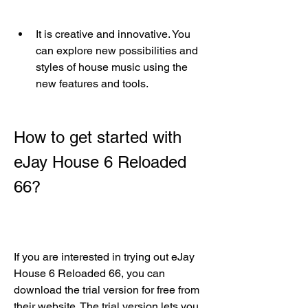
It is creative and innovative. You 
can explore new possibilities and 
styles of house music using the 
new features and tools.
How to get started with 
eJay House 6 Reloaded 
66?
If you are interested in trying out eJay 
House 6 Reloaded 66, you can 
download the trial version for free from 
their website. The trial version lets you 