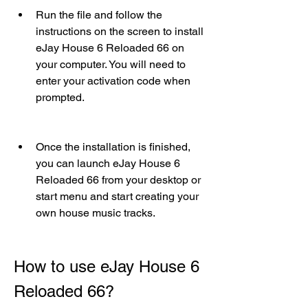
Run the file and follow the 
instructions on the screen to install 
eJay House 6 Reloaded 66 on 
your computer. You will need to 
enter your activation code when 
prompted.
Once the installation is finished, 
you can launch eJay House 6 
Reloaded 66 from your desktop or 
start menu and start creating your 
own house music tracks.
How to use eJay House 6 
Reloaded 66?