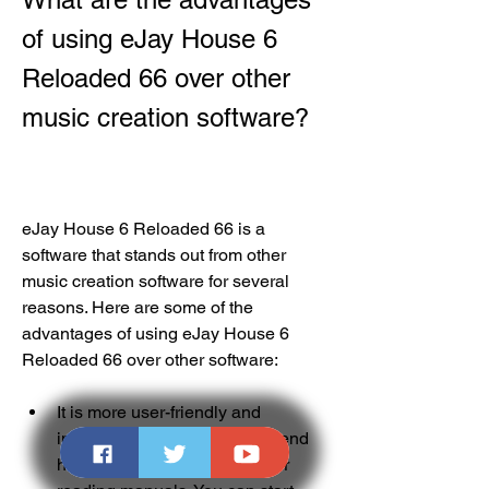
of using eJay House 6 
Reloaded 66 over other 
music creation software?
eJay House 6 Reloaded 66 is a 
software that stands out from other 
music creation software for several 
reasons. Here are some of the 
advantages of using eJay House 6 
Reloaded 66 over other software:
It is more user-friendly and 
intuitive. You don't need to spend 
hours learning how to use it or 