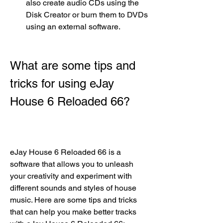
also create audio CDs using the 
Disk Creator or burn them to DVDs 
using an external software.
What are some tips and 
tricks for using eJay 
House 6 Reloaded 66?
eJay House 6 Reloaded 66 is a 
software that allows you to unleash 
your creativity and experiment with 
different sounds and styles of house 
music. Here are some tips and tricks 
that can help you make better tracks 