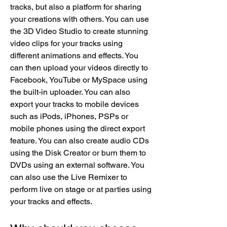
tracks, but also a platform for sharing 
your creations with others. You can use 
the 3D Video Studio to create stunning 
video clips for your tracks using 
different animations and effects. You 
can then upload your videos directly to 
Facebook, YouTube or MySpace using 
the built-in uploader. You can also 
export your tracks to mobile devices 
such as iPods, iPhones, PSPs or 
mobile phones using the direct export 
feature. You can also create audio CDs 
using the Disk Creator or burn them to 
DVDs using an external software. You 
can also use the Live Remixer to 
perform live on stage or at parties using 
your tracks and effects.