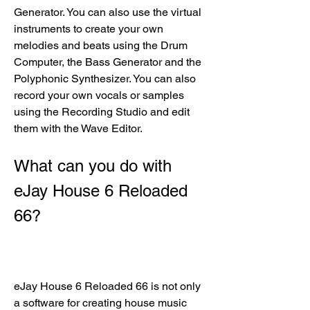
Generator. You can also use the virtual 
instruments to create your own 
melodies and beats using the Drum 
Computer, the Bass Generator and the 
Polyphonic Synthesizer. You can also 
record your own vocals or samples 
using the Recording Studio and edit 
them with the Wave Editor.
What can you do with 
eJay House 6 Reloaded 
66?
eJay House 6 Reloaded 66 is not only 
a software for creating house music 