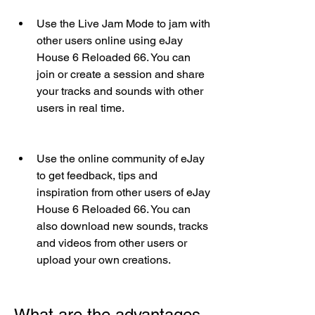
Use the Live Jam Mode to jam with 
other users online using eJay 
House 6 Reloaded 66. You can 
join or create a session and share 
your tracks and sounds with other 
users in real time.
Use the online community of eJay 
to get feedback, tips and 
inspiration from other users of eJay 
House 6 Reloaded 66. You can 
also download new sounds, tracks 
and videos from other users or 
upload your own creations.
What are the advantages 