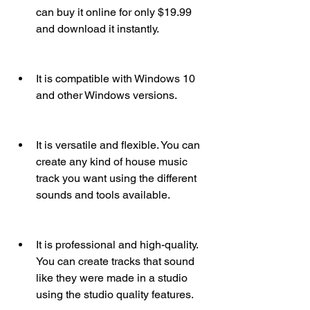
can buy it online for only $19.99 
and download it instantly.
It is compatible with Windows 10 
and other Windows versions.
It is versatile and flexible. You can 
create any kind of house music 
track you want using the different 
sounds and tools available.
It is professional and high-quality. 
You can create tracks that sound 
like they were made in a studio 
using the studio quality features.