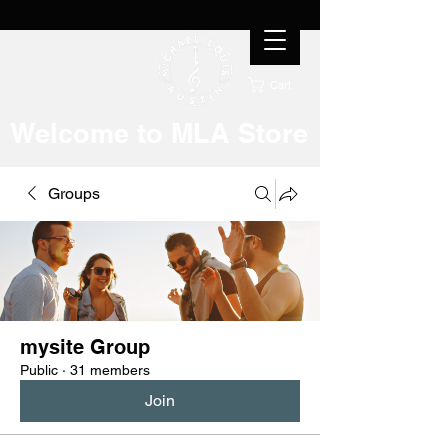
Cart
Welcome to MLA Store
Groups
mysite Group
Public
·
31 members
Join