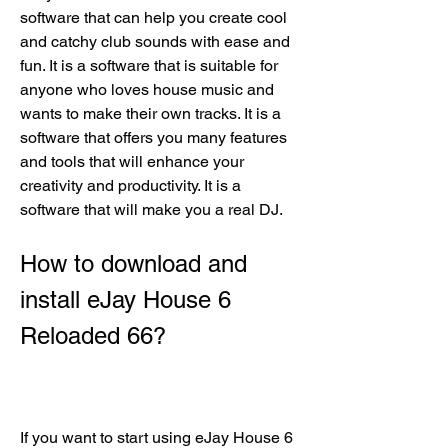
software that can help you create cool 
and catchy club sounds with ease and 
fun. It is a software that is suitable for 
anyone who loves house music and 
wants to make their own tracks. It is a 
software that offers you many features 
and tools that will enhance your 
creativity and productivity. It is a 
software that will make you a real DJ.
How to download and 
install eJay House 6 
Reloaded 66?
If you want to start using eJay House 6 