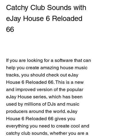
Catchy Club Sounds with 
eJay House 6 Reloaded 
66
If you are looking for a software that can 
help you create amazing house music 
tracks, you should check out eJay 
House 6 Reloaded 66. This is a new 
and improved version of the popular 
eJay House series, which has been 
used by millions of DJs and music 
producers around the world. eJay 
House 6 Reloaded 66 gives you 
everything you need to create cool and 
catchy club sounds, whether you are a 