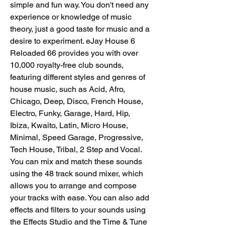
simple and fun way. You don't need any 
experience or knowledge of music 
theory, just a good taste for music and a 
desire to experiment. eJay House 6 
Reloaded 66 provides you with over 
10,000 royalty-free club sounds, 
featuring different styles and genres of 
house music, such as Acid, Afro, 
Chicago, Deep, Disco, French House, 
Electro, Funky, Garage, Hard, Hip, 
Ibiza, Kwaito, Latin, Micro House, 
Minimal, Speed Garage, Progressive, 
Tech House, Tribal, 2 Step and Vocal. 
You can mix and match these sounds 
using the 48 track sound mixer, which 
allows you to arrange and compose 
your tracks with ease. You can also add 
effects and filters to your sounds using 
the Effects Studio and the Time & Tune 