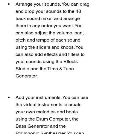
Arrange your sounds. You can drag 
and drop your sounds to the 48 
track sound mixer and arrange 
them in any order you want. You 
can also adjust the volume, pan, 
pitch and tempo of each sound 
using the sliders and knobs. You 
can also add effects and filters to 
your sounds using the Effects 
Studio and the Time & Tune 
Generator.
Add your instruments. You can use 
the virtual instruments to create 
your own melodies and beats 
using the Drum Computer, the 
Bass Generator and the 
Polyphonic Synthesizer. You can 