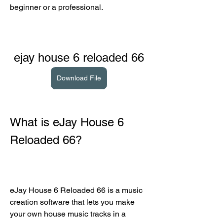
beginner or a professional.
ejay house 6 reloaded 66
Download File
What is eJay House 6 
Reloaded 66?
eJay House 6 Reloaded 66 is a music 
creation software that lets you make 
your own house music tracks in a 