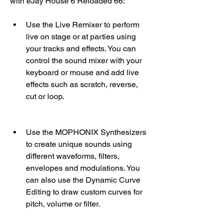
with eJay House 6 Reloaded 66:
Use the Live Remixer to perform 
live on stage or at parties using 
your tracks and effects. You can 
control the sound mixer with your 
keyboard or mouse and add live 
effects such as scratch, reverse, 
cut or loop.
Use the MOPHONIX Synthesizers 
to create unique sounds using 
different waveforms, filters, 
envelopes and modulations. You 
can also use the Dynamic Curve 
Editing to draw custom curves for 
pitch, volume or filter.