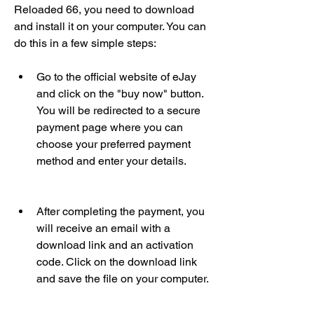
Reloaded 66, you need to download 
and install it on your computer. You can 
do this in a few simple steps:
Go to the official website of eJay 
and click on the "buy now" button. 
You will be redirected to a secure 
payment page where you can 
choose your preferred payment 
method and enter your details.
After completing the payment, you 
will receive an email with a 
download link and an activation 
code. Click on the download link 
and save the file on your computer.