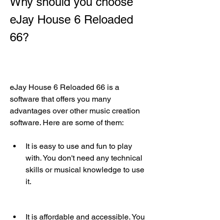
Why should you choose 
eJay House 6 Reloaded 
66?
eJay House 6 Reloaded 66 is a 
software that offers you many 
advantages over other music creation 
software. Here are some of them:
It is easy to use and fun to play 
with. You don't need any technical 
skills or musical knowledge to use 
it.
It is affordable and accessible. You 