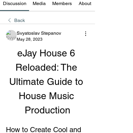
Discussion
Media
Members
About
Back
Svyatoslav Stepanov
May 28, 2023
eJay House 6 
Reloaded: The 
Ultimate Guide to 
House Music 
Production
How to Create Cool and 