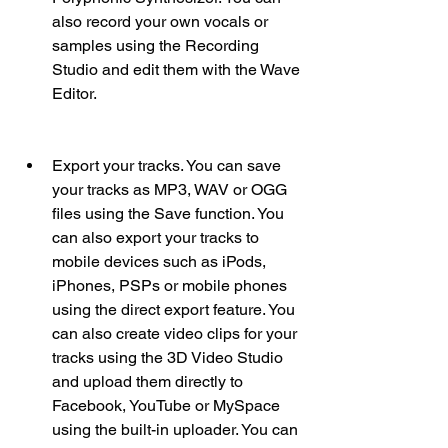
also record your own vocals or 
samples using the Recording 
Studio and edit them with the Wave 
Editor.
Export your tracks. You can save 
your tracks as MP3, WAV or OGG 
files using the Save function. You 
can also export your tracks to 
mobile devices such as iPods, 
iPhones, PSPs or mobile phones 
using the direct export feature. You 
can also create video clips for your 
tracks using the 3D Video Studio 
and upload them directly to 
Facebook, YouTube or MySpace 
using the built-in uploader. You can 