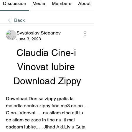
Discussion
Media
Members
About
Back
Svyatoslav Stepanov
June 3, 2023
Claudia Cine-i 
Vinovat Iubire 
Download Zippy
Download Denisa zippy gratis Ia 
melodia denisa zippy free mp3 de pe ... 
Cine-I Vinovat.. ... nu stiam cine ejti tu 
de stiam ce zace in tine nu iti mai 
dadeam iubire.. ... Jihad Akl.Liviu Guta 