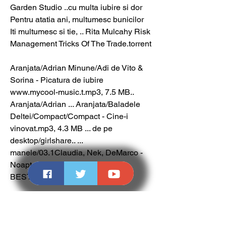
Garden Studio ..cu multa iubire si dor 
Pentru atatia ani, multumesc bunicilor 
Iti multumesc si tie, .. Rita Mulcahy Risk 
Management Tricks Of The Trade.torrent
Aranjata/Adrian Minune/Adi de Vito & 
Sorina - Picatura de iubire 
www.mycool-music.t.mp3, 7.5 MB.. 
Aranjata/Adrian ... Aranjata/Baladele 
Deltei/Compact/Compact - Cine-i 
vinovat.mp3, 4.3 MB ... de pe 
desktop/girlshare.. ... 
manele/03.1Claudia, Nek, DeMarco - 
Noapte si zi LOVE SONG 
BESTTT.mp3, 5.6 MB. 
0
0
Write a comment...