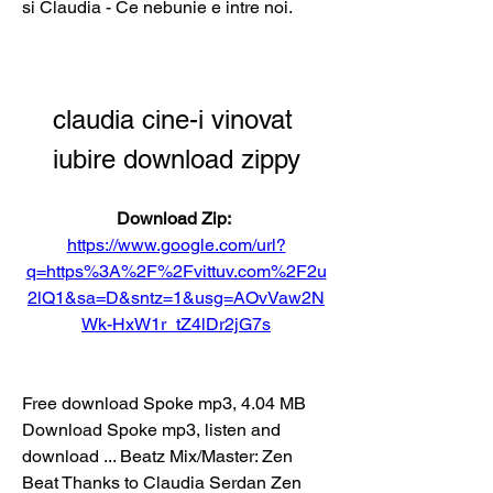
si Claudia - Ce nebunie e intre noi.
claudia cine-i vinovat 
iubire download zippy
Download Zip: 
https://www.google.com/url?
q=https%3A%2F%2Fvittuv.com%2F2u
2lQ1&sa=D&sntz=1&usg=AOvVaw2N
Wk-HxW1r_tZ4lDr2jG7s
Free download Spoke mp3, 4.04 MB 
Download Spoke mp3, listen and 
download ... Beatz Mix/Master: Zen 
Beat Thanks to Claudia Serdan Zen 