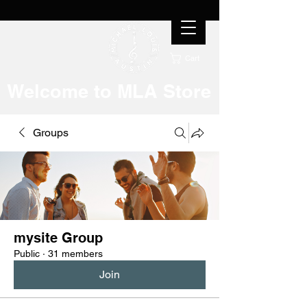
Cart
Welcome to MLA Store
Groups
mysite Group
Public
·
31 members
Join