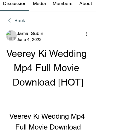
Discussion
Media
Members
About
Back
Jamal Subin
June 4, 2023
Veerey Ki Wedding 
Mp4 Full Movie 
Download [HOT]
Veerey Ki Wedding Mp4 
Full Movie Download