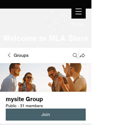
Cart
Welcome to MLA Store
Groups
mysite Group
Public
·
31 members
Join