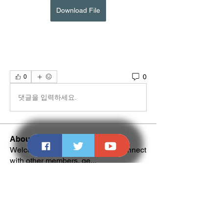
Download File
0
0
댓글을 입력하세요.
About
Welcome to the group! You can connect
with other members, ge
...
Read more
Members
NALDI
Follow