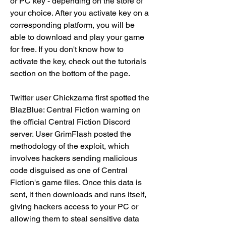
or PC key - depending on the store of 
your choice. After you activate key on a 
corresponding platform, you will be 
able to download and play your game 
for free. If you don't know how to 
activate the key, check out the tutorials 
section on the bottom of the page.
Twitter user Chickzama first spotted the 
BlazBlue: Central Fiction warning on 
the official Central Fiction Discord 
server. User GrimFlash posted the 
methodology of the exploit, which 
involves hackers sending malicious 
code disguised as one of Central 
Fiction's game files. Once this data is 
sent, it then downloads and runs itself, 
giving hackers access to your PC or 
allowing them to steal sensitive data 