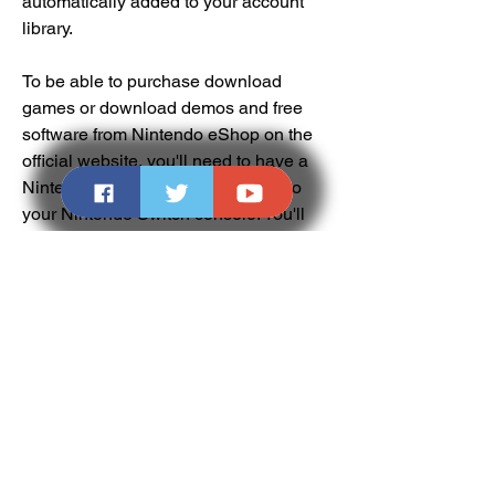
automatically added to your account 
library.
To be able to purchase download 
games or download demos and free 
software from Nintendo eShop on the 
official website, you'll need to have a 
Nintendo Account which is linked to 
your Nintendo Switch console. You'll 
need to have your console registered 
as the active console for downloads for 
your Nintendo Account by visiting 
Nintendo eShop on the device you 
wish to download on at least once. For 
automatic download, your system must 
be updated and connected to the 
internet with automatic downloads 
enabled, and it must have enough 
storage to complete the download. To 