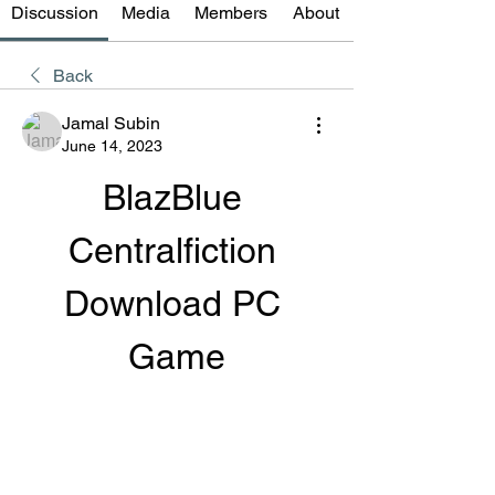
Discussion
Media
Members
About
Back
Jamal Subin
June 14, 2023
BlazBlue 
Centralfiction 
Download PC 
Game