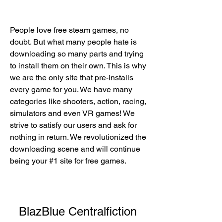
People love free steam games, no 
doubt. But what many people hate is 
downloading so many parts and trying 
to install them on their own. This is why 
we are the only site that pre-installs 
every game for you. We have many 
categories like shooters, action, racing, 
simulators and even VR games! We 
strive to satisfy our users and ask for 
nothing in return. We revolutionized the 
downloading scene and will continue 
being your #1 site for free games.
BlazBlue Centralfiction 