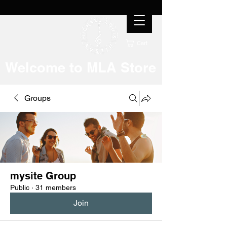
Cart
Welcome to MLA Store
Groups
mysite Group
Public
·
31 members
Join