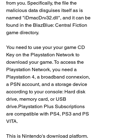
from you. Specifically, the file the 
malicious data disguises itself as is 
named "iDmacDrv32.dll", and it can be 
found in the BlazBlue: Central Fiction 
game directory.
You need to use your your game CD 
Key on the Playstation Network to 
download your game. To access the 
Playstation Network, you need a 
Playstation 4, a broadband connexion, 
a PSN account, and a storage device 
according to your console: Hard disk 
drive, memory card, or USB 
drive.Playstation Plus Subscriptions 
are compatible with PS4, PS3 and PS 
VITA.
This is Nintendo's download platform. 