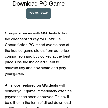
Download PC Game
DOWNLOAD
Compare prices with GG.deals to find 
the cheapest cd key for BlazBlue 
Centralfiction PC. Head over to one of 
the trusted game stores from our price 
comparison and buy cd key at the best 
price. Use the indicated client to 
activate key and download and play 
your game.
All shops featured on GG.deals will 
deliver your game immediately after the 
payment has been approved. This will 
be either in the form of direct download 