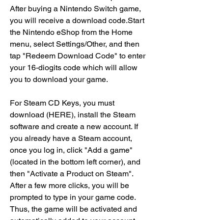
After buying a Nintendo Switch game, 
you will receive a download code.Start 
the Nintendo eShop from the Home 
menu, select Settings/Other, and then 
tap "Redeem Download Code" to enter 
your 16-diogits code which will allow 
you to download your game.
For Steam CD Keys, you must 
download (HERE), install the Steam 
software and create a new account. If 
you already have a Steam account, 
once you log in, click "Add a game" 
(located in the bottom left corner), and 
then "Activate a Product on Steam". 
After a few more clicks, you will be 
prompted to type in your game code. 
Thus, the game will be activated and 