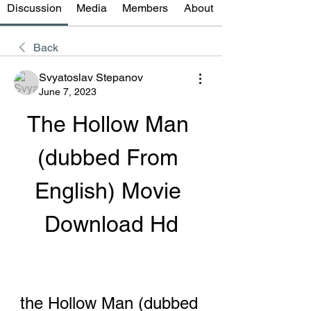
Discussion
Media
Members
About
Back
Svyatoslav Stepanov
June 7, 2023
The Hollow Man 
(dubbed From 
English) Movie 
Download Hd
the Hollow Man (dubbed 