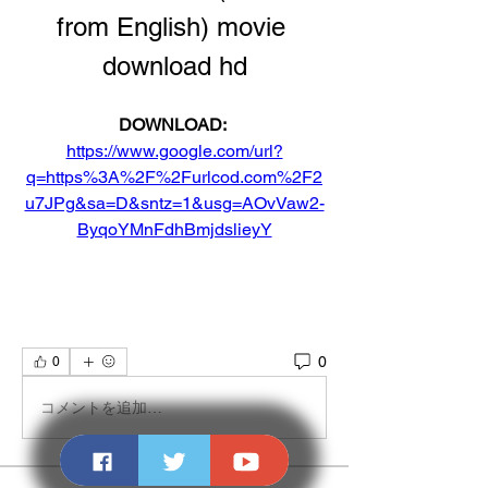
from English) movie 
download hd
DOWNLOAD: 
https://www.google.com/url?
q=https%3A%2F%2Furlcod.com%2F2
u7JPg&sa=D&sntz=1&usg=AOvVaw2-
ByqoYMnFdhBmjdslieyY
0
0
コメントを追加…