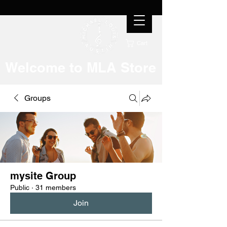
Cart
Welcome to MLA Store
Groups
mysite Group
Public
·
31 members
Join