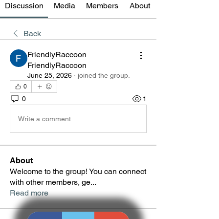
Discussion
Media
Members
About
Back
FriendlyRaccoon
FriendlyRaccoon
June 25, 2026
·
joined the group.
0
0
1
Write a comment...
About
Welcome to the group! You can connect
with other members, ge
...
Read more