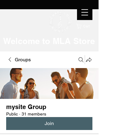
Cart
Welcome to MLA Store
Groups
mysite Group
Public
·
31 members
Join