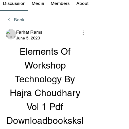
Discussion
Media
Members
About
Back
Farhat Rams
June 5, 2023
Elements Of 
Workshop 
Technology By 
Hajra Choudhary 
Vol 1 Pdf 
Downloadbooksksl 