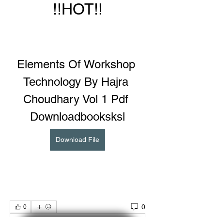
!!HOT!!
Elements Of Workshop 
Technology By Hajra 
Choudhary Vol 1 Pdf 
Downloadbooksksl
Download File
0
0