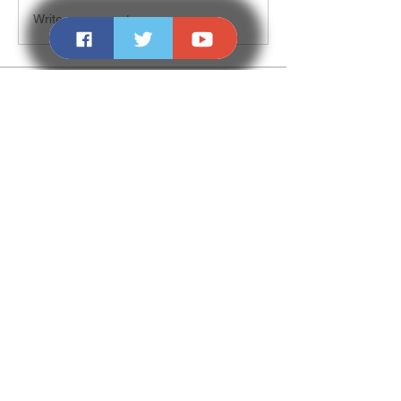
Write a comment...
About
Welcome to the group! You can connect
with other members, ge
...
Read more
Members
NALDI
Follow
Madina Tarin
Follow
Denis Zheleznyi
Follow
Svyatoslav Stepanov
Follow
Love
Follow