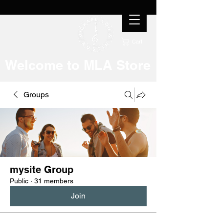
Cart
Welcome to MLA Store
Groups
mysite Group
Public
·
31 members
Join