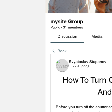
mysite Group
Public
·
31 members
Discussion
Media
Back
Svyatoslav Stepanov
June 6, 2023
How To Turn O
And
Before you turn off the shutter s