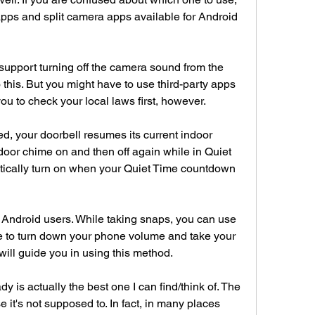
apps and split camera apps available for Android 
support turning off the camera sound from the 
 this. But you might have to use third-party apps 
 to check your local laws first, however.
, your doorbell resumes its current indoor 
ndoor chime on and then off again while in Quiet 
tically turn on when your Quiet Time countdown 
Android users. While taking snaps, you can use 
e to turn down your phone volume and take your 
 will guide you in using this method.
 is actually the best one I can find/think of. The 
 it's not supposed to. In fact, in many places 