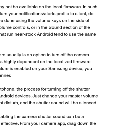
ay not be available on the local firmware. In such 
rn your notifications/alerts profile to silent, do 
 be done using the volume keys on the side of 
olume controls, or in the Sound section of the 
at run near-stock Android tend to use the same 
 usually is an option to turn off the camera 
is highly dependent on the localized firmware 
eature is enabled on your Samsung device, you 
anner.
tphone, the process for turning off the shutter 
Android devices. Just change your master volume 
not disturb, and the shutter sound will be silenced.
bling the camera shutter sound can be a 
ll effective. From your camera app, drag down the 