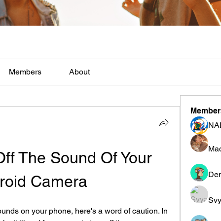
Members
About
Member
NA
Mad
ff The Sound Of Your 
Den
roid Camera
Svy
ounds on your phone, here's a word of caution. In 