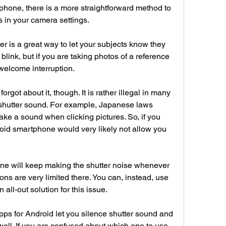
phone, there is a more straightforward method to 
s in your camera settings.
r is a great way to let your subjects know they 
 blink, but if you are taking photos of a reference 
nwelcome interruption.
rgot about it, though. It is rather illegal in many 
a shutter sound. For example, Japanese laws 
 a sound when clicking pictures. So, if you 
roid smartphone would very likely not allow you 
ne will keep making the shutter noise whenever 
ions are very limited there. You can, instead, use 
 all-out solution for this issue.
pps for Android let you silence shutter sound and 
ll. If you are confused about which one to use, 