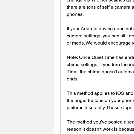
there are tons of selfie camera 
phones.
If your Android device does not 
camera settings, you can still do
or mods. We would encourage you
Note: Once Quiet Time has ended
chime settings. If you turn the i
Time, the chime doesn't automa
ends.
This method applies to iOS and 
the ringer buttons on your phon
pictures discreetly. These steps
The method you've posted already
reason it doesn't work is because