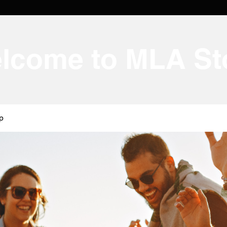
lcome to MLA St
p