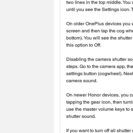
two lines in the top middle. You wi
until you see the Settings icon. 
On older OnePlus devices you wil
screen and then tap the cog wheel
bottom). You will see the shutte
this option to Off.
Disabling the camera shutter so
steps. Go to the camera app, then
settings button (cogwheel). Next,
camera sound.
On newer Honor devices, you ca
tapping the gear icon, then turni
use the master volume keys to si
shutter sound.
If you want to turn off all shutte