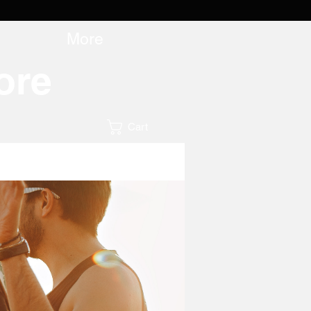
More
ore
Cart