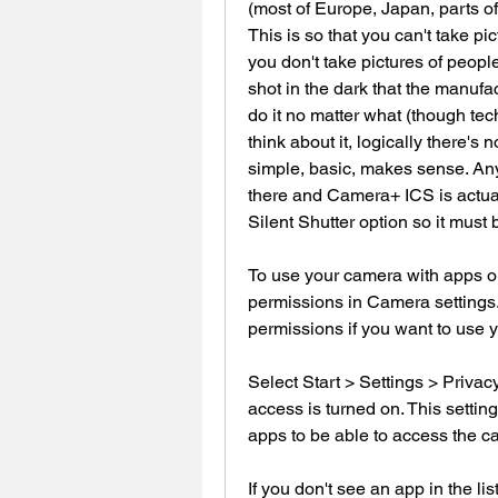
(most of Europe, Japan, parts of U
This is so that you can't take pi
you don't take pictures of people 
shot in the dark that the manufa
do it no matter what (though tec
think about it, logically there's 
simple, basic, makes sense. An
there and Camera+ ICS is actuall
Silent Shutter option so it must 
To use your camera with apps on
permissions in Camera settings.
permissions if you want to use 
Select Start > Settings > Priva
access is turned on. This setting
apps to be able to access the c
If you don't see an app in the lis