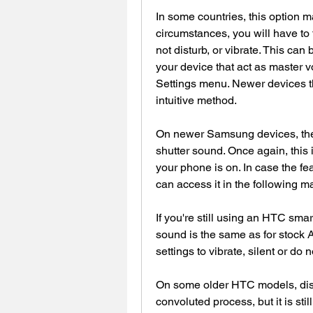
In some countries, this option m
circumstances, you will have to tu
not disturb, or vibrate. This can
your device that act as master v
Settings menu. Newer devices th
intuitive method.
On newer Samsung devices, there
shutter sound. Once again, this 
your phone is on. In case the f
can access it in the following m
If you're still using an HTC smar
sound is the same as for stock 
settings to vibrate, silent or do 
On some older HTC models, disa
convoluted process, but it is sti