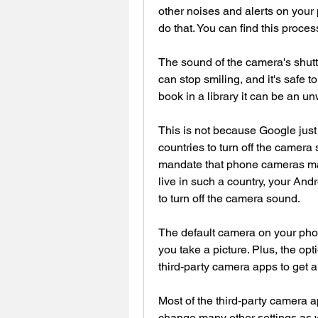
other noises and alerts on your 
do that. You can find this proces
The sound of the camera's shutte
can stop smiling, and it's safe to
book in a library it can be an u
This is not because Google just fo
countries to turn off the camer
mandate that phone cameras make
live in such a country, your And
to turn off the camera sound.
The default camera on your pho
you take a picture. Plus, the opt
third-party camera apps to get an
Most of the third-party camera a
change many other settings as we