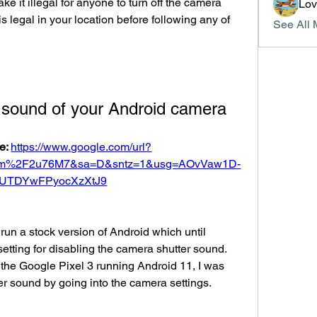
ke it illegal for anyone to turn off the camera 
Lo
is legal in your location before following any of 
See All 
e sound of your Android camera
e: 
https://www.google.com/url?
om%2F2u76M7&sa=D&sntz=1&usg=AOvVaw1D-
UTDYwFPyocXzXtJ9
run a stock version of Android which until 
etting for disabling the camera shutter sound. 
 the Google Pixel 3 running Android 11, I was 
er sound by going into the camera settings. 