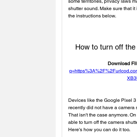
some territories, privacy laws ma
shutter sound. Make sure that it 
the instructions below.
How to turn off th
Download Fil
q=https%3A%2F%2Furlcod.c
XB3
Devices like the Google Pixel 3 
recently did not have a camera s
That isn't the case anymore. On
able to turn off the camera shutt
Here's how you can do it too.