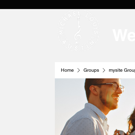
We
Home
Groups
mysite Grou