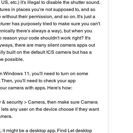
S, etc.) it's illegal to disable the shutter sound. 
ctures in places you're not supposed to, and so 
without their permission, and so on. It's just a 
cturer has purposely tried to make sure you can't 
hnically there's always a way), but when you 
no reason your code shouldn't work right? It's 
yways, there are many silent camera apps out 
y built on the default ICS camera but has a 
be possible.
 Windows 11, you'll need to turn on some 
 Then, you'll need to check your app 
your camera with apps. Here's how:
cy & security > Camera, then make sure Camera 
 lets any user on the device choose if they want 
amera.
t, it might be a desktop app. Find Let desktop 