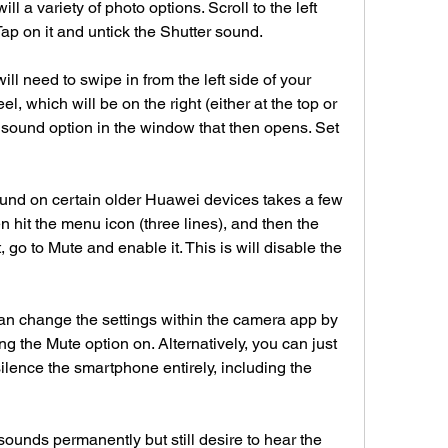
ll a variety of photo options. Scroll to the left 
Tap on it and untick the Shutter sound.
l need to swipe in from the left side of your 
, which will be on the right (either at the top or 
r sound option in the window that then opens. Set 
und on certain older Huawei devices takes a few 
 hit the menu icon (three lines), and then the 
 go to Mute and enable it. This is will disable the 
n change the settings within the camera app by 
ng the Mute option on. Alternatively, you can just 
lence the smartphone entirely, including the 
r sounds permanently but still desire to hear the 