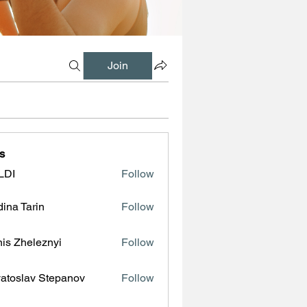
Join
s
LDI
Follow
ina Tarin
Follow
is Zheleznyi
Follow
atoslav Stepanov
Follow