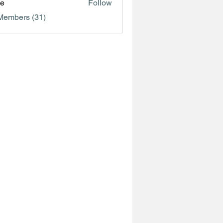
ve
Follow
Members (31)