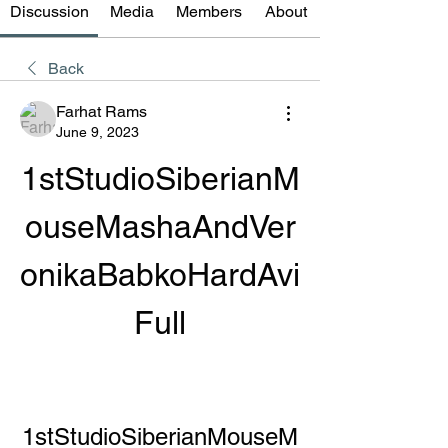
Discussion
Media
Members
About
Back
Farhat Rams
June 9, 2023
1stStudioSiberianM
ouseMashaAndVer
onikaBabkoHardAvi
Full
1stStudioSiberianMouseM