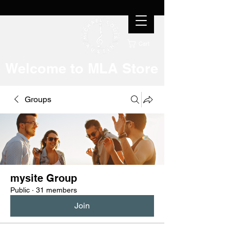
Cart
Welcome to MLA Store
Groups
mysite Group
Public
·
31 members
Join