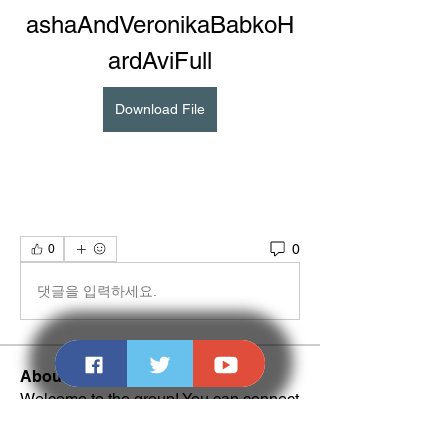
ashaAndVeronikaBabkoH
ardAviFull
Download File
0
0
댓글을 입력하세요.
About
Welcome to the group! You can connect
with other members, ge
...
Read more