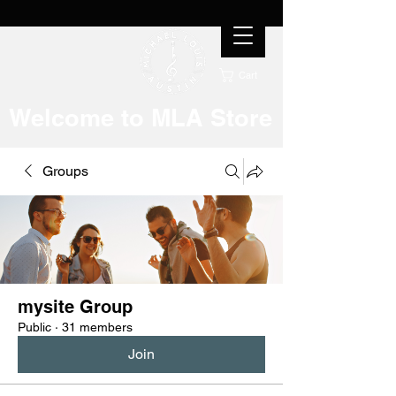
Cart
Welcome to MLA Store
Groups
mysite Group
Public
·
31 members
Join