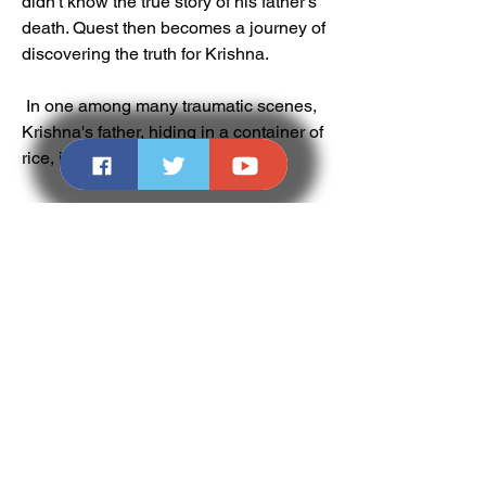
didn't know the true story of his father's 
death. Quest then becomes a journey of 
discovering the truth for Krishna.
 In one among many traumatic scenes, 
Krishna's father, hiding in a container of 
rice, is killed by a local militant.
 The Cast and Crew
 The cast of Quest includes some of the 
finest actors in Bollywood, such as:
Mithun Chakraborty as Brahma 
Dutt