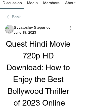
Discussion
Media
Members
About
Back
Svyatoslav Stepanov
June 19, 2023
Quest Hindi Movie 
720p HD 
Download: How to 
Enjoy the Best 
Bollywood Thriller 
of 2023 Online