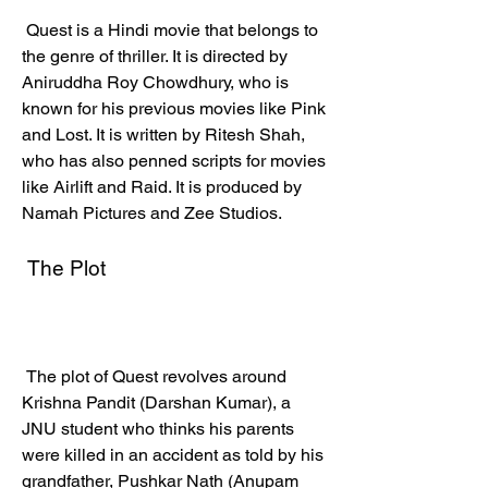
 Quest is a Hindi movie that belongs to 
the genre of thriller. It is directed by 
Aniruddha Roy Chowdhury, who is 
known for his previous movies like Pink 
and Lost. It is written by Ritesh Shah, 
who has also penned scripts for movies 
like Airlift and Raid. It is produced by 
Namah Pictures and Zee Studios.
 The Plot
 The plot of Quest revolves around 
Krishna Pandit (Darshan Kumar), a 
JNU student who thinks his parents 
were killed in an accident as told by his 
grandfather, Pushkar Nath (Anupam 