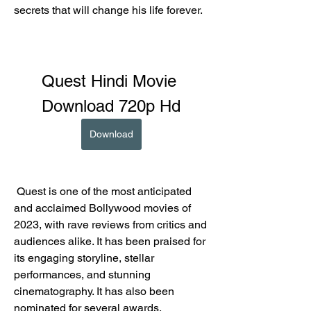
secrets that will change his life forever.
Quest Hindi Movie 
Download 720p Hd
Download
 Quest is one of the most anticipated 
and acclaimed Bollywood movies of 
2023, with rave reviews from critics and 
audiences alike. It has been praised for 
its engaging storyline, stellar 
performances, and stunning 
cinematography. It has also been 
nominated for several awards, 