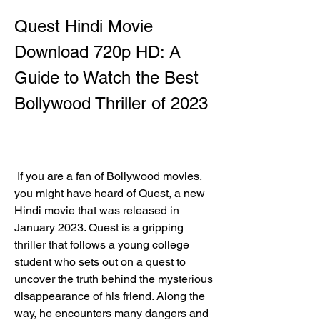
Quest Hindi Movie 
Download 720p HD: A 
Guide to Watch the Best 
Bollywood Thriller of 2023
 If you are a fan of Bollywood movies, 
you might have heard of Quest, a new 
Hindi movie that was released in 
January 2023. Quest is a gripping 
thriller that follows a young college 
student who sets out on a quest to 
uncover the truth behind the mysterious 
disappearance of his friend. Along the 
way, he encounters many dangers and 