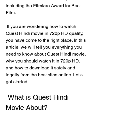
including the Filmfare Award for Best 
Film.
 If you are wondering how to watch 
Quest Hindi movie in 720p HD quality, 
you have come to the right place. In this 
article, we will tell you everything you 
need to know about Quest Hindi movie, 
why you should watch it in 720p HD, 
and how to download it safely and 
legally from the best sites online. Let's 
get started!
 What is Quest Hindi 
Movie About?