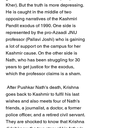
Kher). But the truth is more depressing. 
He is caught in the middle of two 
opposing narratives of the Kashmiri 
Pandit exodus of 1990. One side is 
represented by the pro-Azaadi JNU 
professor (Pallavi Joshi) who is gaining 
a lot of support on the campus for her 
Kashmir cause. On the other side is 
Nath, who has been struggling for 30 
years to get justice for the exodus, 
which the professor claims is a sham.
 After Pushkar Nath's death, Krishna 
goes back to Kashmir to fulfil his last 
wishes and also meets four of Nath's 
friends, a journalist, a doctor, a former 
police officer, and a retired civil servant. 
They are shocked to know that Krishna 