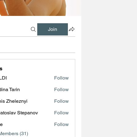
Join
s
LDI
Follow
ina Tarin
Follow
is Zheleznyi
Follow
atoslav Stepanov
Follow
ve
Follow
Members (31)