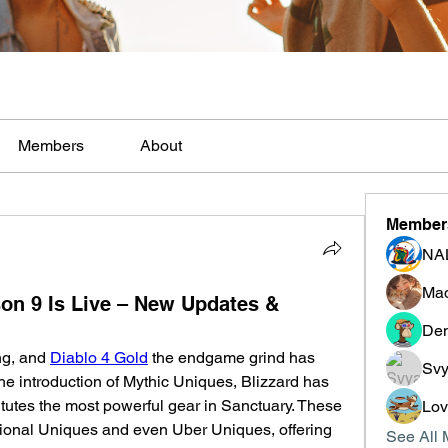
Members
About
Member
NA
Mad
n 9 Is Live – New Updates &
Den
ng, and 
Diablo 4 Gold
 the endgame grind has 
Svy
e introduction of Mythic Uniques, Blizzard has 
itutes the most powerful gear in Sanctuary. These 
Lo
itional Uniques and even Uber Uniques, offering 
See All 