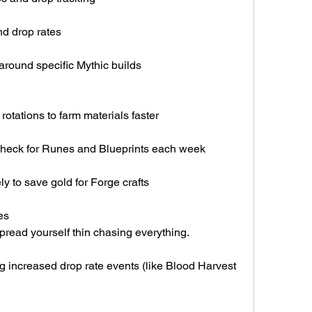
d drop rates
round specific Mythic builds
rotations to farm materials faster
heck for Runes and Blueprints each week
y to save gold for Forge crafts
es
spread yourself thin chasing everything.
 increased drop rate events (like Blood Harvest 