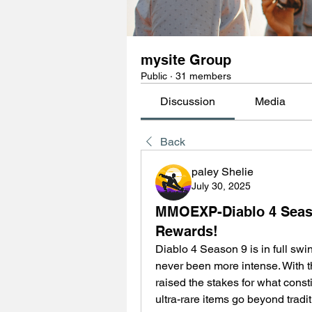
mysite Group
Public
·
31 members
Discussion
Media
Back
paley Shelie
July 30, 2025
MMOEXP-Diablo 4 Seaso
Rewards!
Diablo 4 Season 9 is in full swi
never been more intense. With th
raised the stakes for what const
ultra-rare items go beyond trad