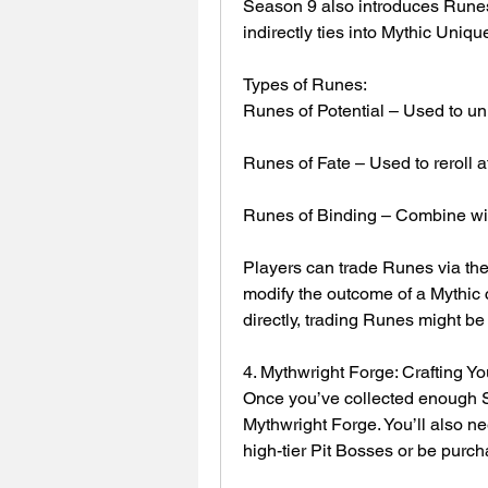
Season 9 also introduces Runes,
indirectly ties into Mythic Uniqu
Types of Runes:
Runes of Potential – Used to un
Runes of Fate – Used to reroll a
Runes of Binding – Combine with
Players can trade Runes via the 
modify the outcome of a Mythic cr
directly, trading Runes might be 
4. Mythwright Forge: Crafting Yo
Once you’ve collected enough Sp
Mythwright Forge. You’ll also ne
high-tier Pit Bosses or be purc