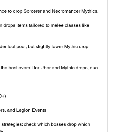
nce to drop Sorcerer and Necromancer Mythics.
n drops items tailored to melee classes like 
r loot pool, but slightly lower Mythic drop 
 the best overall for Uber and Mythic drops, due 
0+)
ers, and Legion Events
g strategies: check which bosses drop which 
y.