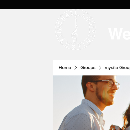
We
Home
Groups
mysite Grou