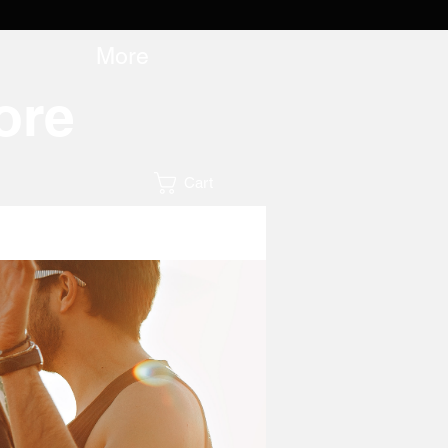
More
ore
Cart