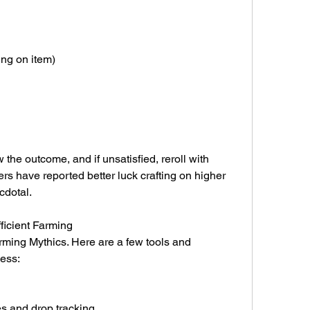
ng on item)
the outcome, and if unsatisfied, reroll with 
rs have reported better luck crafting on higher 
ecdotal.
ficient Farming
rming Mythics. Here are a few tools and 
cess:
s and drop tracking