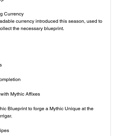
ing Currency
adable currency introduced this season, used to 
ollect the necessary blueprint.
s
ompletion
ith Mythic Affixes
c Blueprint to forge a Mythic Unique at the 
rigar.
ipes