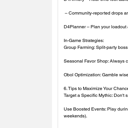
 – Community-reported drops an
D4Planner – Plan your loadout a
In-Game Strategies:
Group Farming: Split-party boss 
Seasonal Favor Shop: Always c
Obol Optimization: Gamble wisel
6. Tips to Maximize Your Chanc
Target a Specific Mythic: Don't 
Use Boosted Events: Play during
weekends).