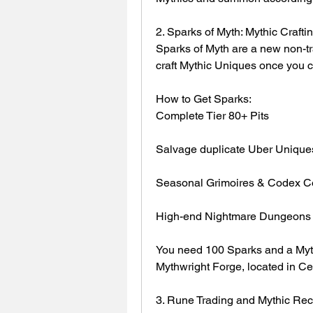
2. Sparks of Myth: Mythic Craft
Sparks of Myth are a new non-tr
craft Mythic Uniques once you c
How to Get Sparks:
Complete Tier 80+ Pits
Salvage duplicate Uber Unique
Seasonal Grimoires & Codex C
High-end Nightmare Dungeons w
You need 100 Sparks and a Mythi
Mythwright Forge, located in Cer
3. Rune Trading and Mythic Rec