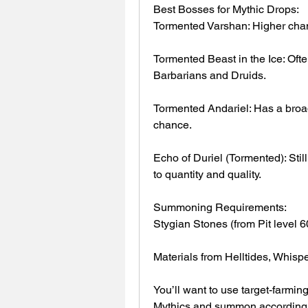
Best Bosses for Mythic Drops:
Tormented Varshan: Higher cha
Tormented Beast in the Ice: Ofte
Barbarians and Druids.
Tormented Andariel: Has a broade
chance.
Echo of Duriel (Tormented): Still
to quantity and quality.
Summoning Requirements:
Stygian Stones (from Pit level 6
Materials from Helltides, Whisp
You’ll want to use target-farmin
Mythics and summon accordingl