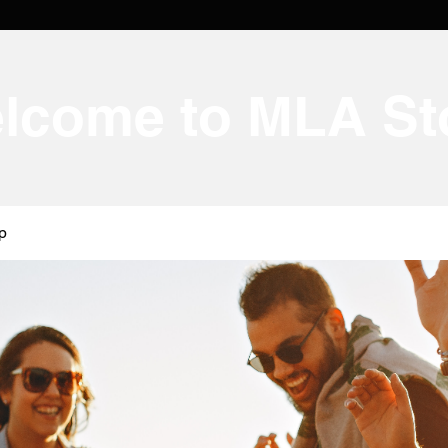
lcome to MLA St
p