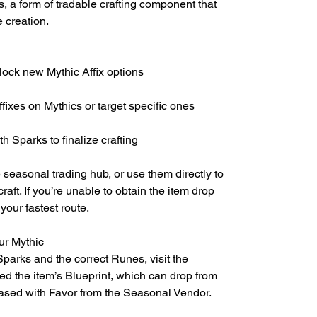
 a form of tradable crafting component that 
e creation.
lock new Mythic Affix options
ffixes on Mythics or target specific ones
 Sparks to finalize crafting
seasonal trading hub, or use them directly to 
aft. If you’re unable to obtain the item drop 
your fastest route.
ur Mythic
arks and the correct Runes, visit the 
ed the item’s Blueprint, which can drop from 
hased with Favor from the Seasonal Vendor.