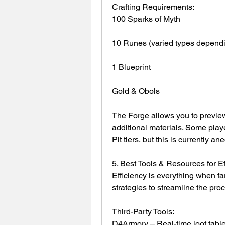
Crafting Requirements:
100 Sparks of Myth
10 Runes (varied types dependi
1 Blueprint
Gold & Obols
The Forge allows you to preview 
additional materials. Some playe
Pit tiers, but this is currently an
5. Best Tools & Resources for Ef
Efficiency is everything when fa
strategies to streamline the pro
Third-Party Tools:
D4Armory – Real-time loot table