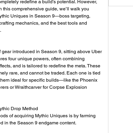
pletely redefine a build’s potential. However, 
In this comprehensive guide, we’ll walk you 
ythic Uniques in Season 9—boss targeting, 
crafting mechanics, and the best tools and 
.
 gear introduced in Season 9, sitting above Uber 
res four unique powers, often combining 
ects, and is tailored to redefine the meta. These 
ely rare, and cannot be traded. Each one is tied 
them ideal for specific builds—like the Phoenix 
rers or Wraithcarver for Corpse Explosion 
Mythic Drop Method
ods of acquiring Mythic Uniques is by farming 
ed in the Season 9 endgame content.