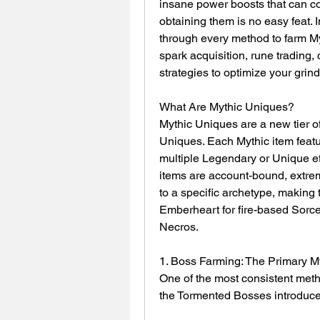
insane power boosts that can com
obtaining them is no easy feat. 
through every method to farm M
spark acquisition, rune trading, 
strategies to optimize your grind
What Are Mythic Uniques?
Mythic Uniques are a new tier of
Uniques. Each Mythic item featu
multiple Legendary or Unique eff
items are account-bound, extrem
to a specific archetype, making 
Emberheart for fire-based Sorce
Necros.
1. Boss Farming: The Primary 
One of the most consistent meth
the Tormented Bosses introduc