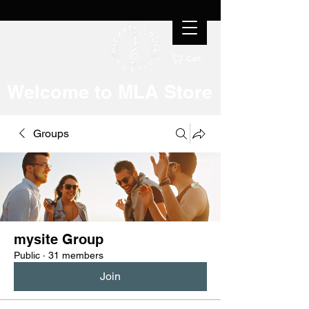
Cart
Welcome to MLA Store
Groups
mysite Group
Public
·
31 members
Join