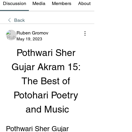
Discussion
Media
Members
About
Back
Ruben Gromov
May 19, 2023
Pothwari Sher 
Gujar Akram 15: 
The Best of 
Potohari Poetry 
and Music
Pothwari Sher Gujar 