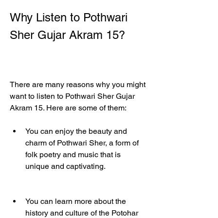
Why Listen to Pothwari 
Sher Gujar Akram 15?
There are many reasons why you might 
want to listen to Pothwari Sher Gujar 
Akram 15. Here are some of them:
You can enjoy the beauty and 
charm of Pothwari Sher, a form of 
folk poetry and music that is 
unique and captivating.
You can learn more about the 
history and culture of the Potohar 