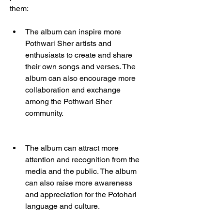
them:
The album can inspire more 
Pothwari Sher artists and 
enthusiasts to create and share 
their own songs and verses. The 
album can also encourage more 
collaboration and exchange 
among the Pothwari Sher 
community.
The album can attract more 
attention and recognition from the 
media and the public. The album 
can also raise more awareness 
and appreciation for the Potohari 
language and culture.