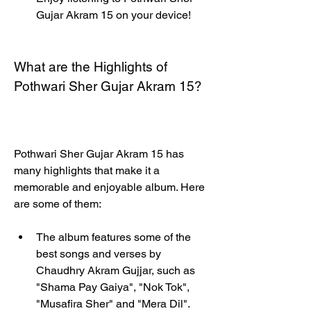
Gujar Akram 15 on your device!
What are the Highlights of 
Pothwari Sher Gujar Akram 15?
Pothwari Sher Gujar Akram 15 has 
many highlights that make it a 
memorable and enjoyable album. Here 
are some of them:
The album features some of the 
best songs and verses by 
Chaudhry Akram Gujjar, such as 
"Shama Pay Gaiya", "Nok Tok", 
"Musafira Sher" and "Mera Dil". 