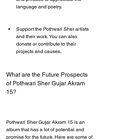
language and poetry.
Support the Pothwari Sher artists 
and their work. You can also 
donate or contribute to their 
projects and causes.
What are the Future Prospects 
of Pothwari Sher Gujar Akram 
15?
Pothwari Sher Gujar Akram 15 is an 
album that has a lot of potential and 
promise for the future. Here are some of 