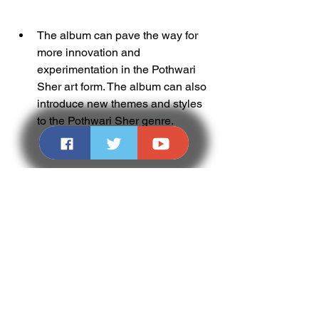
The album can pave the way for 
more innovation and 
experimentation in the Pothwari 
Sher art form. The album can also 
introduce new themes and styles 
to the Pothwari Sher genre.
Conclusion
In this article, we have shown you how 
to listen to Pothwari Sher Gujar Akram 
15, the best of Potohari poetry and 
music. We have also explained the 
highlights, challenges, tips and 