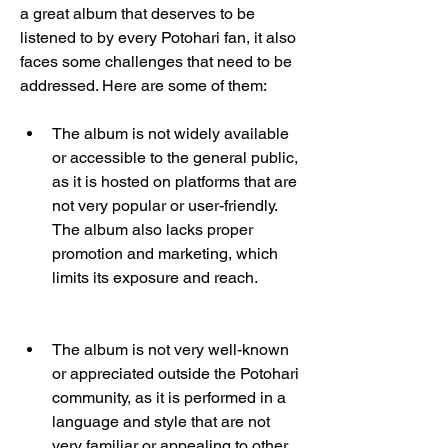
a great album that deserves to be 
listened to by every Potohari fan, it also 
faces some challenges that need to be 
addressed. Here are some of them:
The album is not widely available 
or accessible to the general public, 
as it is hosted on platforms that are 
not very popular or user-friendly. 
The album also lacks proper 
promotion and marketing, which 
limits its exposure and reach.
The album is not very well-known 
or appreciated outside the Potohari 
community, as it is performed in a 
language and style that are not 
very familiar or appealing to other 