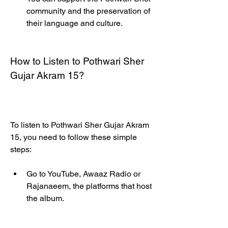
community and the preservation of 
their language and culture.
How to Listen to Pothwari Sher 
Gujar Akram 15?
To listen to Pothwari Sher Gujar Akram 
15, you need to follow these simple 
steps:
Go to YouTube, Awaaz Radio or 
Rajanaeem, the platforms that host 
the album.