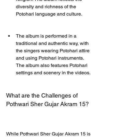
diversity and richness of the 
Potohari language and culture.
The album is performed in a 
traditional and authentic way, with 
the singers wearing Potohari attire 
and using Potohari instruments. 
The album also features Potohari 
settings and scenery in the videos.
What are the Challenges of 
Pothwari Sher Gujar Akram 15?
While Pothwari Sher Gujar Akram 15 is 