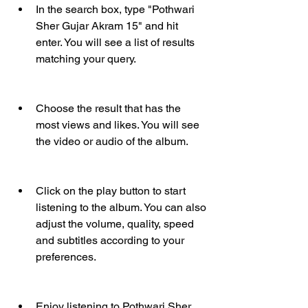
In the search box, type "Pothwari 
Sher Gujar Akram 15" and hit 
enter. You will see a list of results 
matching your query.
Choose the result that has the 
most views and likes. You will see 
the video or audio of the album.
Click on the play button to start 
listening to the album. You can also 
adjust the volume, quality, speed 
and subtitles according to your 
preferences.
Enjoy listening to Pothwari Sher 