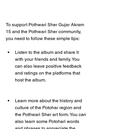
To support Pothwari Sher Gujar Akram 
15 and the Pothwari Sher community, 
you need to follow these simple tips:
Listen to the album and share it 
with your friends and family. You 
can also leave positive feedback 
and ratings on the platforms that 
host the album.
Learn more about the history and 
culture of the Potohar region and 
the Pothwari Sher art form. You can 
also learn some Potohari words 
and phrases to appreciate the 