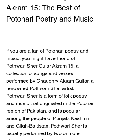
Akram 15: The Best of 
Potohari Poetry and Music
If you are a fan of Potohari poetry and 
music, you might have heard of 
Pothwari Sher Gujar Akram 15, a 
collection of songs and verses 
performed by Chaudhry Akram Gujjar, a 
renowned Pothwari Sher artist. 
Pothwari Sher is a form of folk poetry 
and music that originated in the Potohar 
region of Pakistan, and is popular 
among the people of Punjab, Kashmir 
and Gilgit-Baltistan. Pothwari Sher is 
usually performed by two or more 