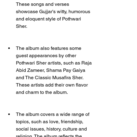
These songs and verses 
showcase Gujjar's witty, humorous 
and eloquent style of Pothwari 
Sher.
The album also features some 
guest appearances by other 
Pothwari Sher artists, such as Raja 
Abid Zameer, Shama Pay Gaiya 
and The Classic Musafira Sher. 
These artists add their own flavor 
and charm to the album.
The album covers a wide range of 
topics, such as love, friendship, 
social issues, history, culture and 
religion. The album reflects the 