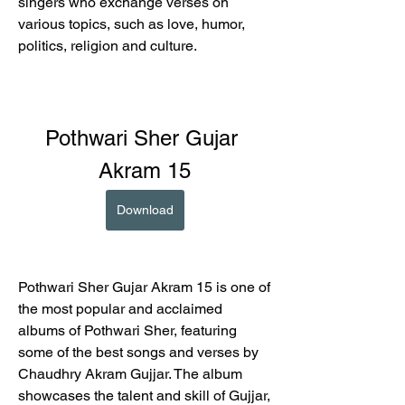
singers who exchange verses on 
various topics, such as love, humor, 
politics, religion and culture.
Pothwari Sher Gujar 
Akram 15
Download
Pothwari Sher Gujar Akram 15 is one of 
the most popular and acclaimed 
albums of Pothwari Sher, featuring 
some of the best songs and verses by 
Chaudhry Akram Gujjar. The album 
showcases the talent and skill of Gujjar, 