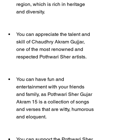
region, which is rich in heritage 
and diversity.
You can appreciate the talent and 
skill of Chaudhry Akram Gujjar, 
one of the most renowned and 
respected Pothwari Sher artists.
You can have fun and 
entertainment with your friends 
and family, as Pothwari Sher Gujar 
Akram 15 is a collection of songs 
and verses that are witty, humorous 
and eloquent.
You can support the Pothwari Sher 