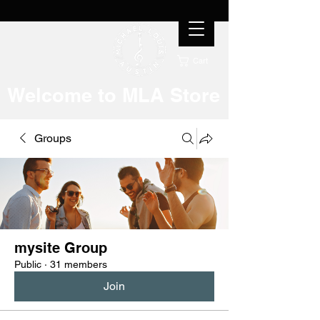
Cart
Welcome to MLA Store
Groups
mysite Group
Public
·
31 members
Join