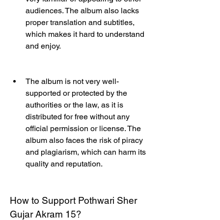
audiences. The album also lacks 
proper translation and subtitles, 
which makes it hard to understand 
and enjoy.
The album is not very well-
supported or protected by the 
authorities or the law, as it is 
distributed for free without any 
official permission or license. The 
album also faces the risk of piracy 
and plagiarism, which can harm its 
quality and reputation.
How to Support Pothwari Sher 
Gujar Akram 15?