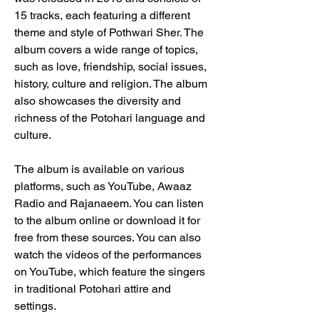
15 tracks, each featuring a different 
theme and style of Pothwari Sher. The 
album covers a wide range of topics, 
such as love, friendship, social issues, 
history, culture and religion. The album 
also showcases the diversity and 
richness of the Potohari language and 
culture.
The album is available on various 
platforms, such as YouTube, Awaaz 
Radio and Rajanaeem. You can listen 
to the album online or download it for 
free from these sources. You can also 
watch the videos of the performances 
on YouTube, which feature the singers 
in traditional Potohari attire and 
settings.