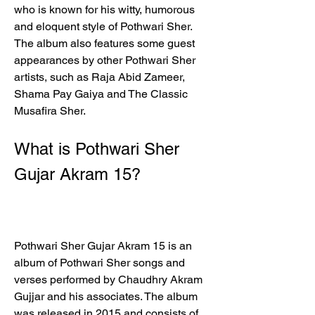
who is known for his witty, humorous 
and eloquent style of Pothwari Sher. 
The album also features some guest 
appearances by other Pothwari Sher 
artists, such as Raja Abid Zameer, 
Shama Pay Gaiya and The Classic 
Musafira Sher.
What is Pothwari Sher 
Gujar Akram 15?
Pothwari Sher Gujar Akram 15 is an 
album of Pothwari Sher songs and 
verses performed by Chaudhry Akram 
Gujjar and his associates. The album 
was released in 2015 and consists of 