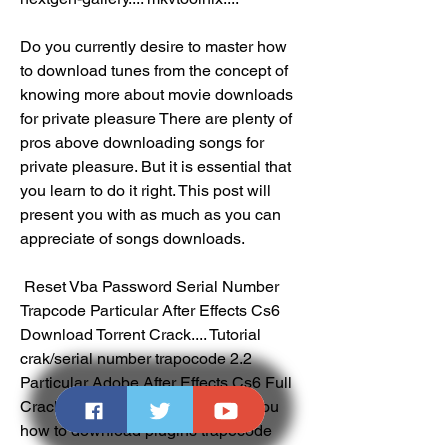
Do you currently desire to master how 
to download tunes from the concept of 
knowing more about movie downloads 
for private pleasure There are plenty of 
pros above downloading songs for 
private pleasure. But it is essential that 
you learn to do it right. This post will 
present you with as much as you can 
appreciate of songs downloads.
 Reset Vba Password Serial Number  
Trapcode Particular After Effects Cs6 
Download Torrent Crack.... Tutorial 
crak/serial number trapocode 2.2 
Particular Adobe After Effects Cs6 Full 
Cracked.... In thes turorial i show you 
how to download plugins trapecode 