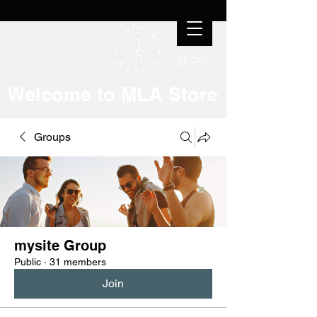
Cart
Welcome to MLA Store
Groups
mysite Group
Public
·
31 members
Join