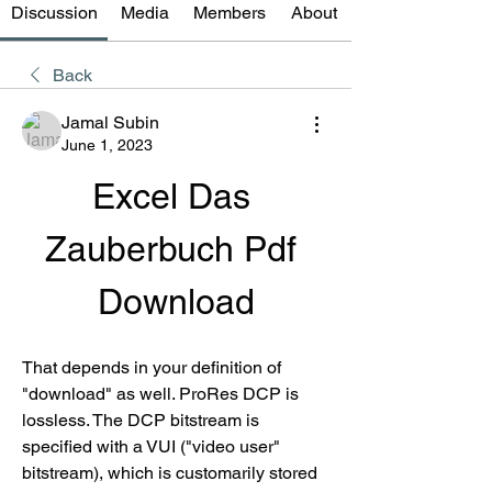
Discussion
Media
Members
About
Back
Jamal Subin
June 1, 2023
Excel Das 
Zauberbuch Pdf 
Download
That depends in your definition of 
"download" as well. ProRes DCP is 
lossless. The DCP bitstream is 
specified with a VUI ("video user" 
bitstream), which is customarily stored 