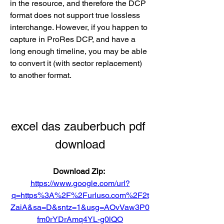
in the resource, and therefore the DCP 
format does not support true lossless 
interchange. However, if you happen to 
capture in ProRes DCP, and have a 
long enough timeline, you may be able 
to convert it (with sector replacement) 
to another format. 
excel das zauberbuch pdf 
download
Download Zip: 
https://www.google.com/url?
q=https%3A%2F%2Furluso.com%2F2t
ZaiA&sa=D&sntz=1&usg=AOvVaw3P0
fm0rYDrAmq4YL-g0lQO