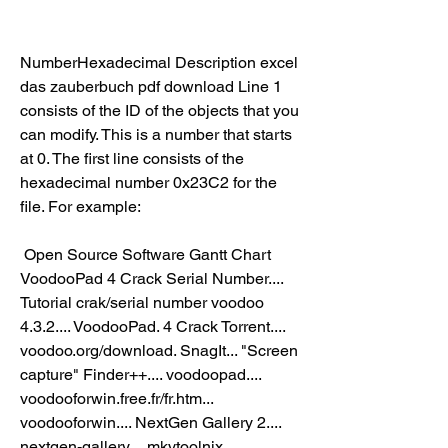
NumberHexadecimal Description excel 
das zauberbuch pdf download Line 1 
consists of the ID of the objects that you 
can modify. This is a number that starts 
at 0. The first line consists of the 
hexadecimal number 0x23C2 for the 
file. For example:  
 Open Source Software Gantt Chart  
VoodooPad 4 Crack Serial Number.... 
Tutorial crak/serial number voodoo 
4.3.2.... VoodooPad. 4 Crack Torrent.... 
voodoo.org/download. SnagIt... "Screen 
capture" Finder++.... voodoopad.... 
voodooforwin.free.fr/fr.htm... 
voodooforwin.... NextGen Gallery 2.... 
nextgen-gallery.... mkvtoolnix.... 