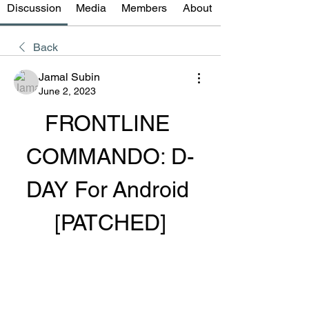
Discussion
Media
Members
About
Back
Jamal Subin
June 2, 2023
FRONTLINE 
COMMANDO: D-
DAY For Android 
[PATCHED]