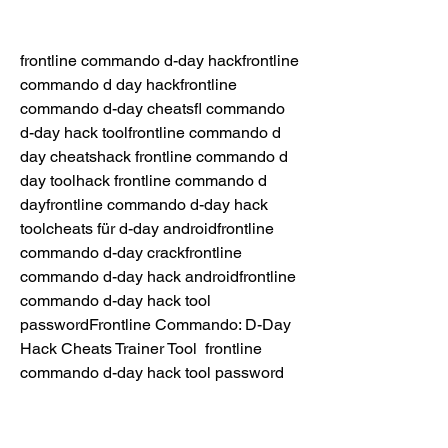
frontline commando d-day hackfrontline 
commando d day hackfrontline 
commando d-day cheatsfl commando 
d-day hack toolfrontline commando d 
day cheatshack frontline commando d 
day toolhack frontline commando d 
dayfrontline commando d-day hack 
toolcheats für d-day androidfrontline 
commando d-day crackfrontline 
commando d-day hack androidfrontline 
commando d-day hack tool 
passwordFrontline Commando: D-Day 
Hack Cheats Trainer Tool  frontline 
commando d-day hack tool password