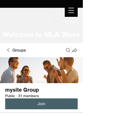
Cart
Welcome to MLA Store
Groups
mysite Group
Public
·
31 members
Join