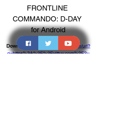
FRONTLINE 
COMMANDO: D-DAY 
for Android
Download: 
https://www.google.com/url?
q=https%3A%2F%2Fvittuv.com%2F2u
18IH&sa=D&sntz=1&usg=AOvVaw1cu
H-26m0u4qDdnro-59Zj
0
0
Write a comment...
About
Welcome to the group! You can connect